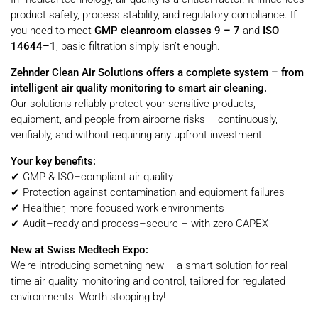
product safety, process stability, and regulatory compliance. If
you need to meet
GMP cleanroom classes 9 – 7
and
ISO
14644–1
, basic filtration simply isn’t enough.
Zehnder Clean Air Solutions offers a complete system – from
intelligent air quality monitoring to smart air cleaning.
Our solutions reliably protect your sensitive products,
equipment, and people from airborne risks – continuously,
verifiably, and without requiring any upfront investment.
Your key benefits:
✔ GMP & ISO–compliant air quality
✔ Protection against contamination and equipment failures
✔ Healthier, more focused work environments
✔ Audit–ready and process–secure – with zero CAPEX
New at Swiss Medtech Expo:
We’re introducing something new – a smart solution for real–
time air quality monitoring and control, tailored for regulated
environments. Worth stopping by!