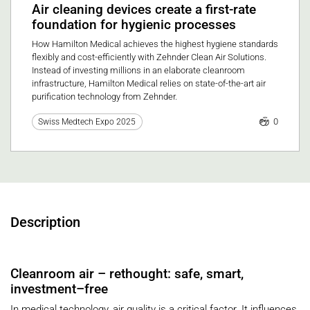
Air cleaning devices create a first-rate
foundation for hygienic processes
How Hamilton Medical achieves the highest hygiene standards
flexibly and cost-efficiently with Zehnder Clean Air Solutions.
Instead of investing millions in an elaborate cleanroom
infrastructure, Hamilton Medical relies on state-of-the-art air
purification technology from Zehnder.
0
Swiss Medtech Expo 2025
Description
Cleanroom air – rethought: safe, smart,
investment–free
In medical technology, air quality is a critical factor. It influences