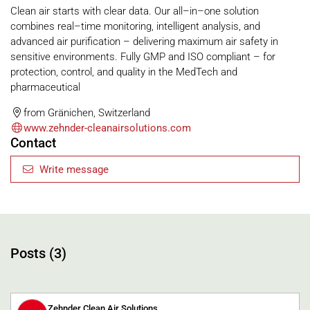
Clean air starts with clear data. Our all–in–one solution
combines real–time monitoring, intelligent analysis, and
advanced air purification – delivering maximum air safety in
sensitive environments. Fully GMP and ISO compliant – for
protection, control, and quality in the MedTech and
pharmaceutical
from Gränichen, Switzerland
www.zehnder-cleanairsolutions.com
Contact
Write message
Posts (3)
Zehnder Clean Air Solutions