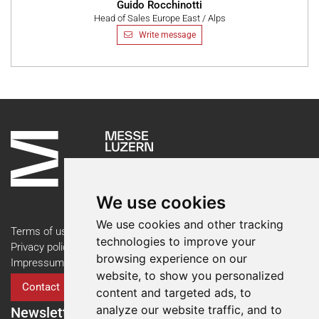
Guido Rocchinotti
Head of Sales Europe East / Alps
Write message
We use cookies
We use cookies and other tracking
Terms of use
technologies to improve your
Privacy policy
browsing experience on our
Impressum
website, to show you personalized
Contact
content and targeted ads, to
analyze our website traffic, and to
Newsletter