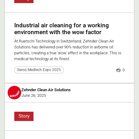
Industrial air cleaning for a working
environment with the wow factor
At Ruetschi Technology in Switzerland, Zehnder Clean Air
Solutions has delivered over 90% reduction in airborne oil
particles, creating a true 'wow' effect in the workplace. This is
medical technology at its finest.
0
Swiss Medtech Expo 2025
Zehnder Clean Air Solutions
June 26, 2025
Story