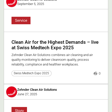
September 5, 2025
Service
Clean Air for the Highest Demands – live
at Swiss Medtech Expo 2025
Zehnder Clean Air Solutions combines air cleaning and air
quality monitoring to deliver cleanroom quality, process
reliability, compliance and healthier workplaces.
0
Swiss Medtech Expo 2025
Zehnder Clean Air Solutions
June 27, 2025
Story