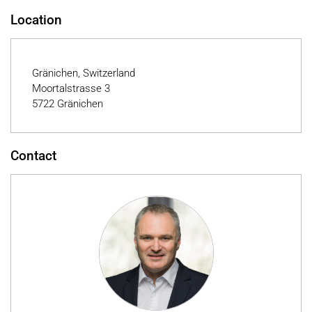
Location
Gränichen, Switzerland
Moortalstrasse 3
5722 Gränichen
Contact