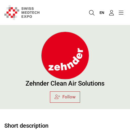
EN
Zehnder Clean Air Solutions
Follow
Short description