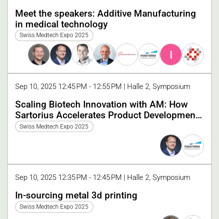
Meet the speakers: Additive Manufacturing
in medical technology
Swiss Medtech Expo 2025
I
Sep 10, 2025 12:45 PM - 12:55 PM | Halle 2, Symposium
Scaling Biotech Innovation with AM: How
Sartorius Accelerates Product Development
with Materialise
Swiss Medtech Expo 2025
Sep 10, 2025 12:35 PM - 12:45 PM | Halle 2, Symposium
In-sourcing metal 3d printing
Swiss Medtech Expo 2025