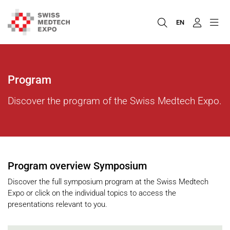
EN
Program
Discover the program of the Swiss Medtech Expo.
Program overview Symposium
Discover the full symposium program at the Swiss Medtech
Expo or click on the individual topics to access the
presentations relevant to you.