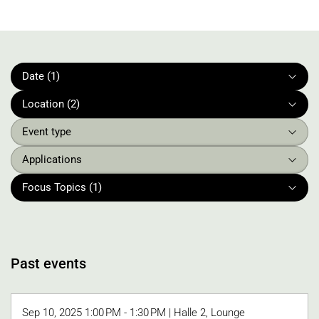
Date (1)
Location (2)
Event type
Applications
Focus Topics (1)
Past events
Sep 10, 2025 1:00 PM - 1:30 PM | Halle 2, Lounge