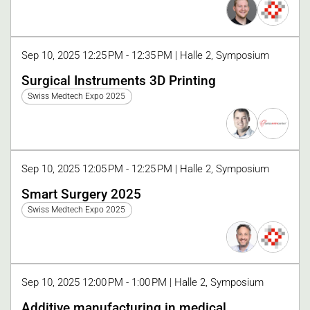
Sep 10, 2025 12:25 PM - 12:35 PM | Halle 2, Symposium
Surgical Instruments 3D Printing
Swiss Medtech Expo 2025
Sep 10, 2025 12:05 PM - 12:25 PM | Halle 2, Symposium
Smart Surgery 2025
Swiss Medtech Expo 2025
Sep 10, 2025 12:00 PM - 1:00 PM | Halle 2, Symposium
Additive manufacturing in medical