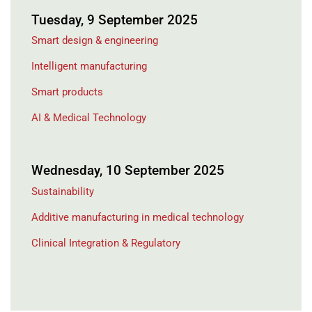
Tuesday, 9 September 2025
Smart design & engineering
Intelligent manufacturing
Smart products
AI & Medical Technology
Wednesday, 10 September 2025
Sustainability
Additive manufacturing in medical technology
Clinical Integration & Regulatory