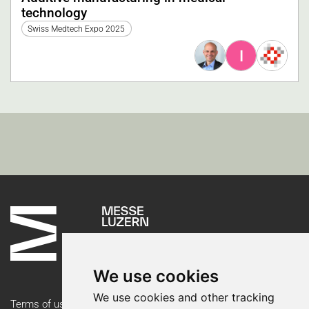
technology
Swiss Medtech Expo 2025
I
We use cookies
We use cookies and other tracking
Terms of use