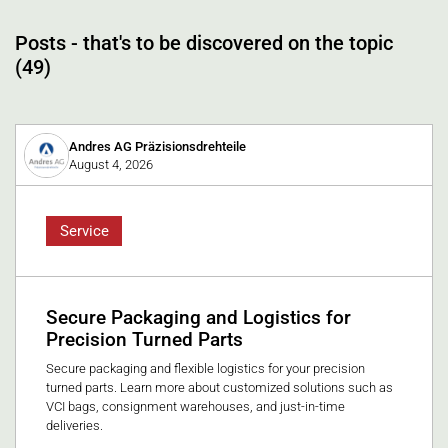
Posts - that's to be discovered on the topic
(49)
Andres AG Präzisionsdrehteile
August 4, 2026
Service
Secure Packaging and Logistics for
Precision Turned Parts
Secure packaging and flexible logistics for your precision
turned parts. Learn more about customized solutions such as
VCI bags, consignment warehouses, and just-in-time
deliveries.