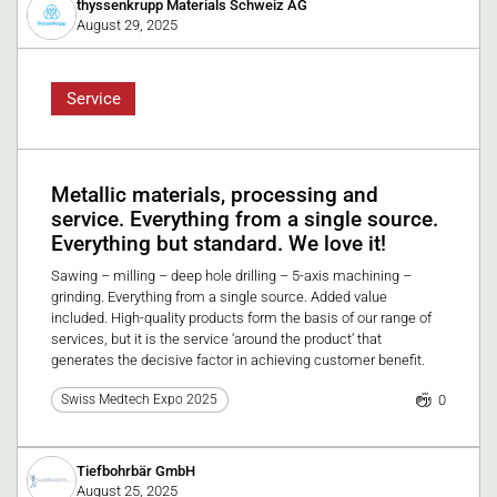
thyssenkrupp Materials Schweiz AG
August 29, 2025
Service
Metallic materials, processing and
service. Everything from a single source.
Everything but standard. We love it!
Sawing – milling – deep hole drilling – 5-axis machining –
grinding. Everything from a single source. Added value
included. High-quality products form the basis of our range of
services, but it is the service ‘around the product’ that
generates the decisive factor in achieving customer benefit.
0
Swiss Medtech Expo 2025
Tiefbohrbär GmbH
August 25, 2025