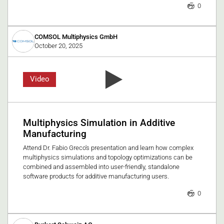
0
COMSOL Multiphysics GmbH
October 20, 2025
Video
Multiphysics Simulation in Additive
Manufacturing
Attend Dr. Fabio Greco's presentation and learn how complex
multiphysics simulations and topology optimizations can be
combined and assembled into user-friendly, standalone
software products for additive manufacturing users.
0