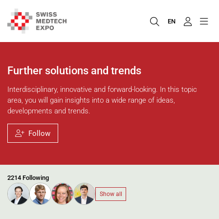
EN
Further solutions and trends
Interdisciplinary, innovative and forward-looking. In this topic
area, you will gain insights into a wide range of ideas,
developments and trends.
Follow
2214 Following
Show all