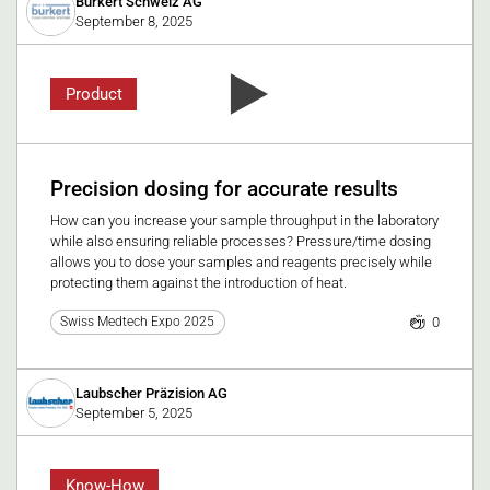
Burkert Schweiz AG
September 8, 2025
Product
Precision dosing for accurate results
How can you increase your sample throughput in the laboratory
while also ensuring reliable processes? Pressure/time dosing
allows you to dose your samples and reagents precisely while
protecting them against the introduction of heat.
0
Swiss Medtech Expo 2025
Laubscher Präzision AG
September 5, 2025
Know-How