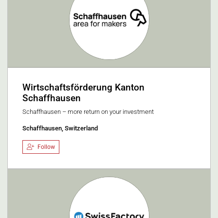
Wirtschaftsförderung Kanton
Schaffhausen
Schaffhausen – more return on your investment
Schaffhausen, Switzerland
Follow