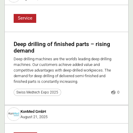
Service
Deep drilling of finished parts – rising
demand
Deep drilling machines are the world's leading deep drilling
machines. Our customers achieve added value and
competitive advantages with deep-drilled workpieces. The
demand for deep drilling of delivered semi-finished and
finished parts is constantly increasing.
0
Swiss Medtech Expo 2025
KonMed GmbH
August 21, 2025