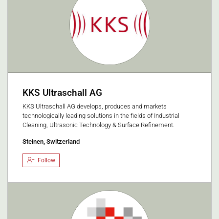
KKS Ultraschall AG
KKS Ultraschall AG develops, produces and markets
technologically leading solutions in the fields of Industrial
Cleaning, Ultrasonic Technology & Surface Refinement.
Steinen, Switzerland
Follow