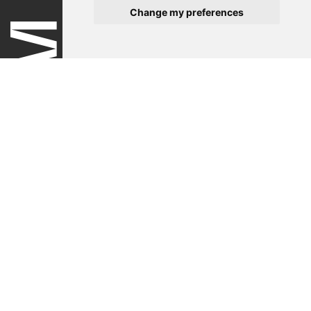
Change my preferences
Terms of use
Privacy policy
Impressum
Contact
Newsletter
Newsletter Registration
Follow the Swiss Medtech Expo