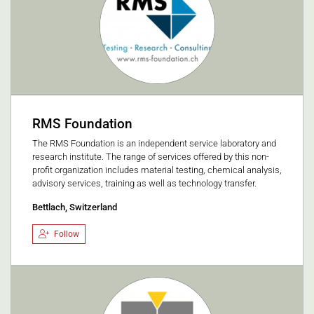
RMS Foundation
The RMS Foundation is an independent service laboratory and
research institute. The range of services offered by this non-
profit organization includes material testing, chemical analysis,
advisory services, training as well as technology transfer.
Bettlach, Switzerland
Follow