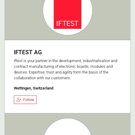
IFTEST AG
Iftest is your partner in the development, industrialisation and
contract manufacturing of electronic boards, modules and
devices. Expertise, trust and agility form the basis of the
collaboration with our customers.
Wettingen, Switzerland
Follow