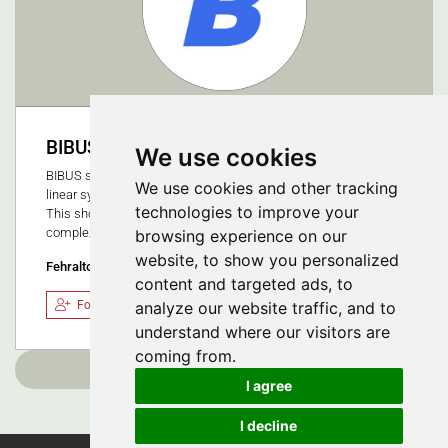
BIBUS AG
We use cookies
BIBUS supplies proven and innovative fluid technology and
We use cookies and other tracking
linear systems that are precisely customised to your process.
technologies to improve your
This shortens your time to market while reducing system
complexity and your costs.
browsing experience on our
website, to show you personalized
Fehraltorf, Switzerland
content and targeted ads, to
Follow
analyze our website traffic, and to
understand where our visitors are
coming from.
Load more
I agree
I decline