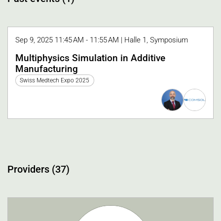
Sep 9, 2025 11:45 AM - 11:55 AM | Halle 1, Symposium
Multiphysics Simulation in Additive
Manufacturing
Swiss Medtech Expo 2025
Providers (37)