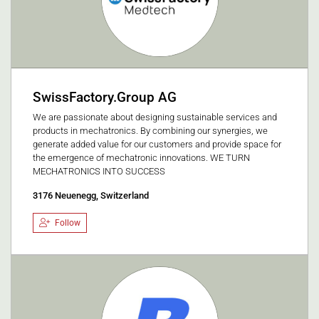
SwissFactory.Group AG
We are passionate about designing sustainable services and
products in mechatronics. By combining our synergies, we
generate added value for our customers and provide space for
the emergence of mechatronic innovations. WE TURN
MECHATRONICS INTO SUCCESS
3176 Neuenegg, Switzerland
Follow