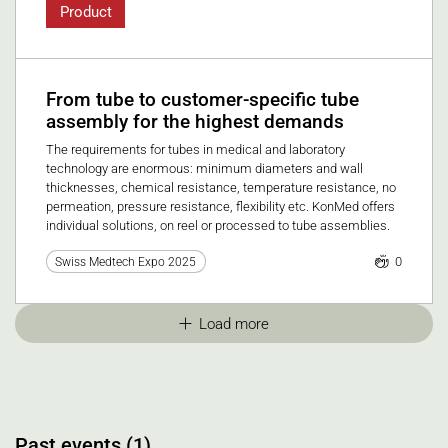
Product
From tube to customer-specific tube
assembly for the highest demands
The requirements for tubes in medical and laboratory
technology are enormous: minimum diameters and wall
thicknesses, chemical resistance, temperature resistance, no
permeation, pressure resistance, flexibility etc. KonMed offers
individual solutions, on reel or processed to tube assemblies.
0
Swiss Medtech Expo 2025
Load more
Past events (1)