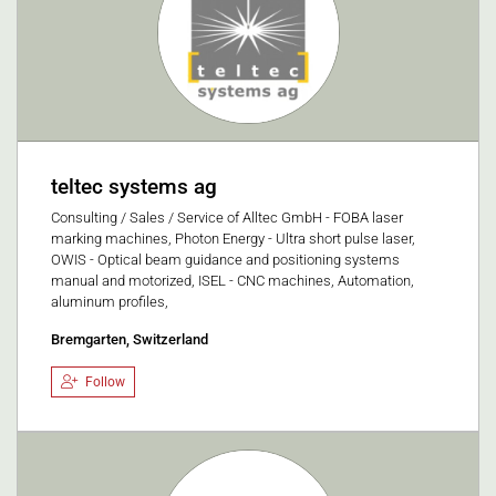
teltec systems ag
Consulting / Sales / Service of Alltec GmbH - FOBA laser
marking machines, Photon Energy - Ultra short pulse laser,
OWIS - Optical beam guidance and positioning systems
manual and motorized, ISEL - CNC machines, Automation,
aluminum profiles,
Bremgarten, Switzerland
Follow