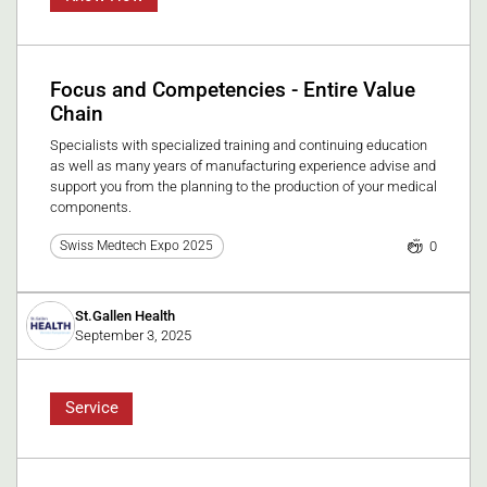
Focus and Competencies - Entire Value
Chain
Specialists with specialized training and continuing education
as well as many years of manufacturing experience advise and
support you from the planning to the production of your medical
components.
0
Swiss Medtech Expo 2025
St.Gallen Health
September 3, 2025
Service