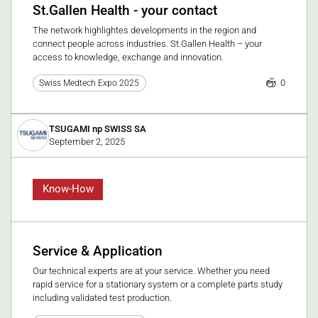
St.Gallen Health - your contact
The network highlightes developments in the region and
connect people across industries. St.Gallen Health – your
access to knowledge, exchange and innovation.
0
Swiss Medtech Expo 2025
TSUGAMI np SWISS SA
September 2, 2025
Know-How
Service & Application
Our technical experts are at your service. Whether you need
rapid service for a stationary system or a complete parts study
including validated test production.