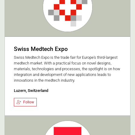
Swiss Medtech Expo
Swiss Medtech Expo is the trade fair for Europe's third-largest
medtech market. With a practical focus on novel designs,
materials, technologies and processes, the spotlight is on how
integration and development of new applications leads to
innovations in the medtech industry.
Luzern, Switzerland
Follow