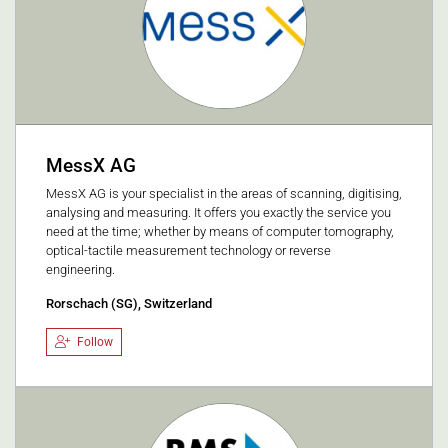
MessX AG
MessX AG is your specialist in the areas of scanning, digitising,
analysing and measuring. It offers you exactly the service you
need at the time; whether by means of computer tomography,
optical-tactile measurement technology or reverse
engineering.
Rorschach (SG), Switzerland
Follow