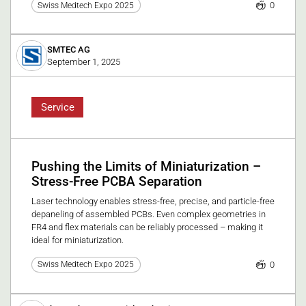
0
Swiss Medtech Expo 2025
SMTEC AG
September 1, 2025
Service
Pushing the Limits of Miniaturization –
Stress-Free PCBA Separation
Laser technology enables stress-free, precise, and particle-free
depaneling of assembled PCBs. Even complex geometries in
FR4 and flex materials can be reliably processed – making it
ideal for miniaturization.
0
Swiss Medtech Expo 2025