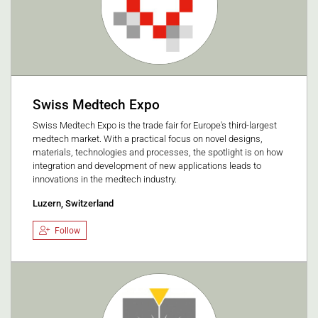
Swiss Medtech Expo
Swiss Medtech Expo is the trade fair for Europe's third-largest
medtech market. With a practical focus on novel designs,
materials, technologies and processes, the spotlight is on how
integration and development of new applications leads to
innovations in the medtech industry.
Luzern, Switzerland
Follow