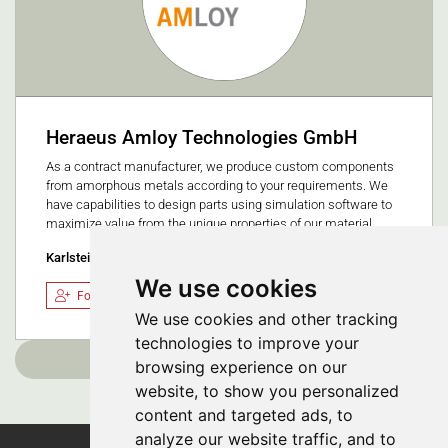
Heraeus Amloy Technologies GmbH
As a contract manufacturer, we produce custom components
from amorphous metals according to your requirements. We
have capabilities to design parts using simulation software to
maximize value from the unique properties of our material.
Karlstein am Main, Germany
We use cookies
Follow
We use cookies and other tracking
technologies to improve your
Load more
browsing experience on our
website, to show you personalized
content and targeted ads, to
analyze our website traffic, and to