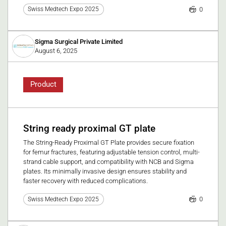
0
Swiss Medtech Expo 2025
Sigma Surgical Private Limited
August 6, 2025
Product
String ready proximal GT plate
The String-Ready Proximal GT Plate provides secure fixation
for femur fractures, featuring adjustable tension control, multi-
strand cable support, and compatibility with NCB and Sigma
plates. Its minimally invasive design ensures stability and
faster recovery with reduced complications.
0
Swiss Medtech Expo 2025