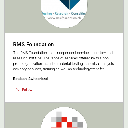
RMS Foundation
The RMS Foundation is an independent service laboratory and
research institute. The range of services offered by this non-
profit organization includes material testing, chemical analysis,
advisory services, training as well as technology transfer.
Bettlach, Switzerland
Follow