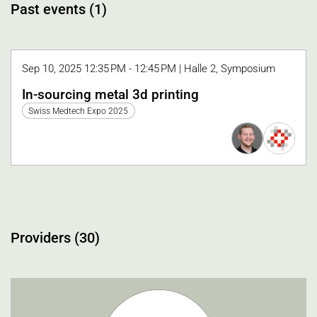
Past events (1)
Sep 10, 2025 12:35 PM - 12:45 PM | Halle 2, Symposium
In-sourcing metal 3d printing
Swiss Medtech Expo 2025
Providers (30)