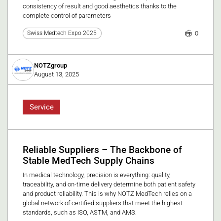
consistency of result and good aesthetics thanks to the
complete control of parameters
0
Swiss Medtech Expo 2025
NOTZgroup
August 13, 2025
Service
Reliable Suppliers – The Backbone of
Stable MedTech Supply Chains
In medical technology, precision is everything: quality,
traceability, and on-time delivery determine both patient safety
and product reliability. This is why NOTZ MedTech relies on a
global network of certified suppliers that meet the highest
standards, such as ISO, ASTM, and AMS.