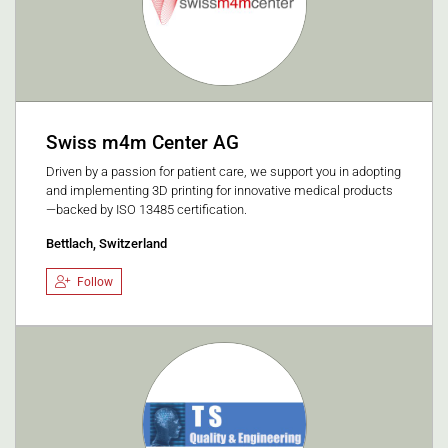
Swiss m4m Center AG
Driven by a passion for patient care, we support you in adopting
and implementing 3D printing for innovative medical products
—backed by ISO 13485 certification.
Bettlach, Switzerland
Follow