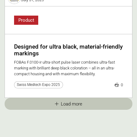
Product
Designed for ultra black, material-friendly
markings
FOBAs F.0100-ir ultra-short pulse laser combines ultra-fast
marking with brilliant deep black coloration – all in an ultra-
compact housing and with maximum flexibility.
0
Swiss Medtech Expo 2025
Load more