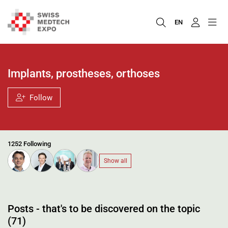
EN
Implants, prostheses, orthoses
Follow
1252 Following
Show all
Posts - that's to be discovered on the topic
(71)