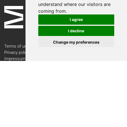
understand where our visitors are
coming from.
I agree
I decline
Change my preferences
Terms of use
Privacy policy
Impressum
Contact
Newsletter
Newsletter Registration
Follow the Swiss Medtech Expo