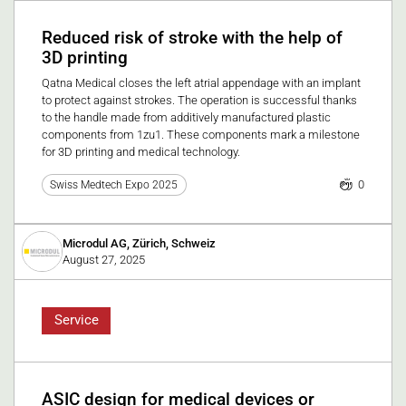
Reduced risk of stroke with the help of
3D printing
Qatna Medical closes the left atrial appendage with an implant
to protect against strokes. The operation is successful thanks
to the handle made from additively manufactured plastic
components from 1zu1. These components mark a milestone
for 3D printing and medical technology.
0
Swiss Medtech Expo 2025
Microdul AG, Zürich, Schweiz
August 27, 2025
Service
ASIC design for medical devices or