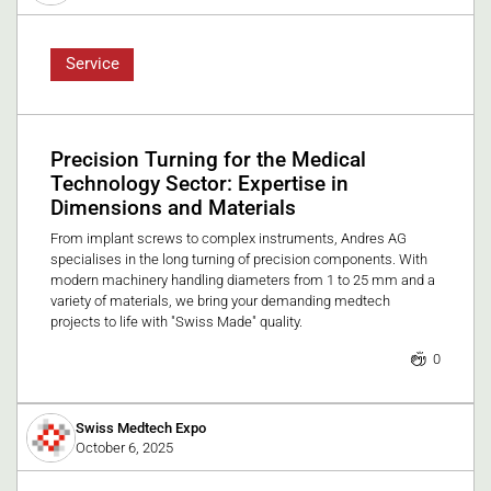
Service
Precision Turning for the Medical
Technology Sector: Expertise in
Dimensions and Materials
From implant screws to complex instruments, Andres AG
specialises in the long turning of precision components. With
modern machinery handling diameters from 1 to 25 mm and a
variety of materials, we bring your demanding medtech
projects to life with "Swiss Made" quality.
0
Swiss Medtech Expo
October 6, 2025