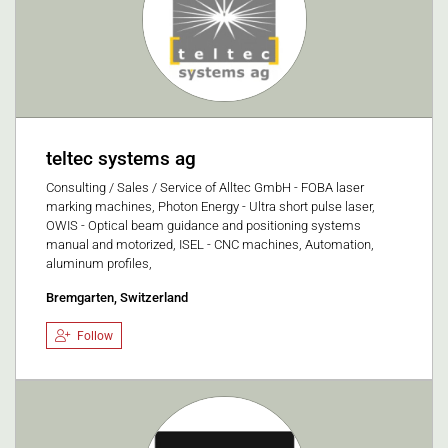
teltec systems ag
Consulting / Sales / Service of Alltec GmbH - FOBA laser
marking machines, Photon Energy - Ultra short pulse laser,
OWIS - Optical beam guidance and positioning systems
manual and motorized, ISEL - CNC machines, Automation,
aluminum profiles,
Bremgarten, Switzerland
Follow