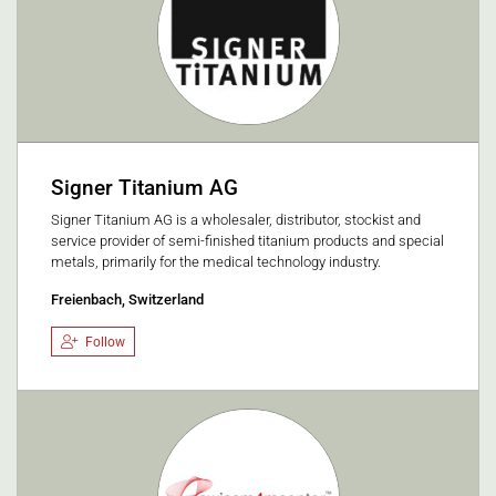
Signer Titanium AG
Signer Titanium AG is a wholesaler, distributor, stockist and
service provider of semi-finished titanium products and special
metals, primarily for the medical technology industry.
Freienbach, Switzerland
Follow