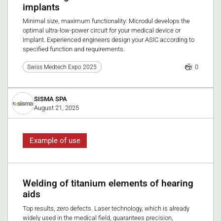
implants
Minimal size, maximum functionality: Microdul develops the
optimal ultra-low-power circuit for your medical device or
implant. Experienced engineers design your ASIC according to
specified function and requirements.
0
Swiss Medtech Expo 2025
SISMA SPA
August 21, 2025
Example of use
Welding of titanium elements of hearing
aids
Top results, zero defects. Laser technology, which is already
widely used in the medical field, guarantees precision,