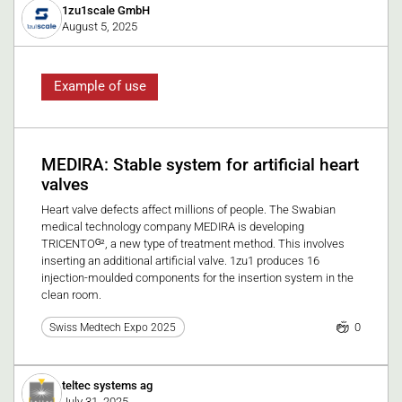
1zu1scale GmbH
August 5, 2025
Example of use
MEDIRA: Stable system for artificial heart
valves
Heart valve defects affect millions of people. The Swabian
medical technology company MEDIRA is developing
TRICENTOᴳ², a new type of treatment method. This involves
inserting an additional artificial valve. 1zu1 produces 16
injection-moulded components for the insertion system in the
clean room.
0
Swiss Medtech Expo 2025
teltec systems ag
July 31, 2025