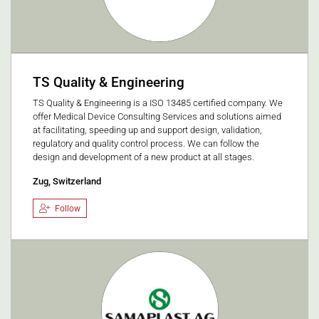
TS Quality & Engineering
TS Quality & Engineering is a ISO 13485 certified company. We
offer Medical Device Consulting Services and solutions aimed
at facilitating, speeding up and support design, validation,
regulatory and quality control process. We can follow the
design and development of a new product at all stages.
Zug, Switzerland
Follow