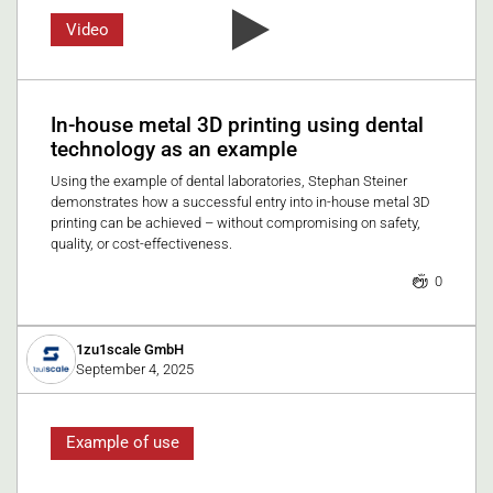
Video
In-house metal 3D printing using dental
technology as an example
Using the example of dental laboratories, Stephan Steiner
demonstrates how a successful entry into in-house metal 3D
printing can be achieved – without compromising on safety,
quality, or cost-effectiveness.
0
1zu1scale GmbH
September 4, 2025
Example of use