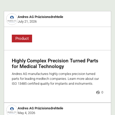
Andres AG Präzisionsdrehteile
July 21, 2026
Product
Highly Complex Precision Turned Parts
for Medical Technology
Andres AG manufactures highly complex precision turned
parts for leading medtech companies. Learn more about our
ISO 13485 certified quality for implants and instruments.
0
Andres AG Präzisionsdrehteile
May 4, 2026