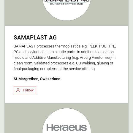
SAMAPLAST AG
SAMAPLAST processes thermoplastics e.g. PEEK, PSU, TPE,
PC and polylactides into plastic parts. In addition to injection
mould and Additive Manufacturing (e.g. Arburg Freeformer) in
clean room, validated processes e.g. US welding, glueing or
final-packaging complement the service offering
St.Margrethen, Switzerland
Follow