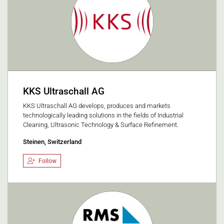
KKS Ultraschall AG
KKS Ultraschall AG develops, produces and markets
technologically leading solutions in the fields of Industrial
Cleaning, Ultrasonic Technology & Surface Refinement.
Steinen, Switzerland
Follow