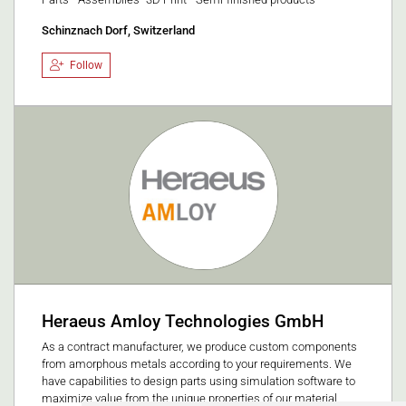
Schinznach Dorf, Switzerland
Follow
Heraeus Amloy Technologies GmbH
As a contract manufacturer, we produce custom components
from amorphous metals according to your requirements. We
have capabilities to design parts using simulation software to
maximize value from the unique properties of our material.