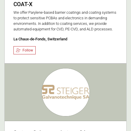
COAT-X
We offer Parylene-based barrier coatings and coating systems
to protect sensitive PCBAs and electronics in demanding
environments. In addition to coating services, we provide
automated equipment for CVD, PE-CVD, and ALD processes.
La Chaux-de-Fonds, Switzerland
Follow