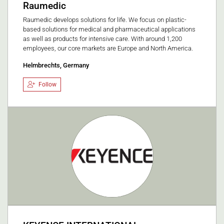
Raumedic
Raumedic develops solutions for life. We focus on plastic-
based solutions for medical and pharmaceutical applications
as well as products for intensive care. With around 1,200
employees, our core markets are Europe and North America.
Helmbrechts, Germany
Follow