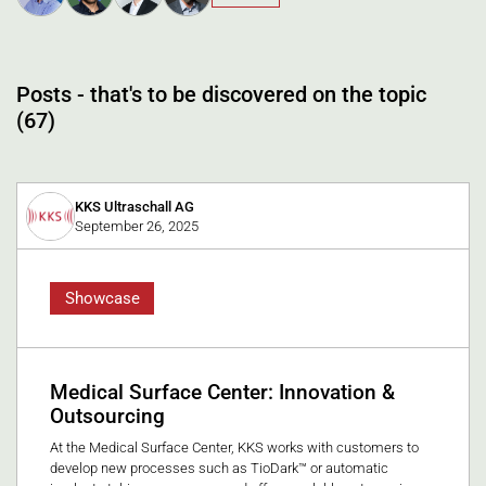
Posts - that's to be discovered on the topic
(67)
KKS Ultraschall AG
September 26, 2025
Showcase
Medical Surface Center: Innovation &
Outsourcing
At the Medical Surface Center, KKS works with customers to
develop new processes such as TioDark™ or automatic