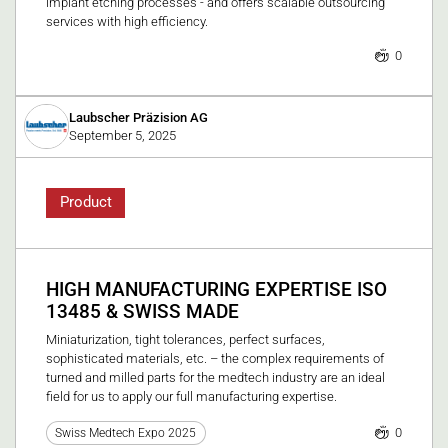
implant etching processes - and offers scalable outsourcing
services with high efficiency.
0
Laubscher Präzision AG
September 5, 2025
Product
HIGH MANUFACTURING EXPERTISE ISO
13485 & SWISS MADE
Miniaturization, tight tolerances, perfect surfaces,
sophisticated materials, etc. – the complex requirements of
turned and milled parts for the medtech industry are an ideal
field for us to apply our full manufacturing expertise.
0
Swiss Medtech Expo 2025