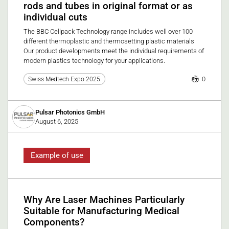
rods and tubes in original format or as
individual cuts
The BBC Cellpack Technology range includes well over 100
different thermoplastic and thermosetting plastic materials
Our product developments meet the individual requirements of
modern plastics technology for your applications.
0
Swiss Medtech Expo 2025
Pulsar Photonics GmbH
August 6, 2025
Example of use
Why Are Laser Machines Particularly
Suitable for Manufacturing Medical
Components?