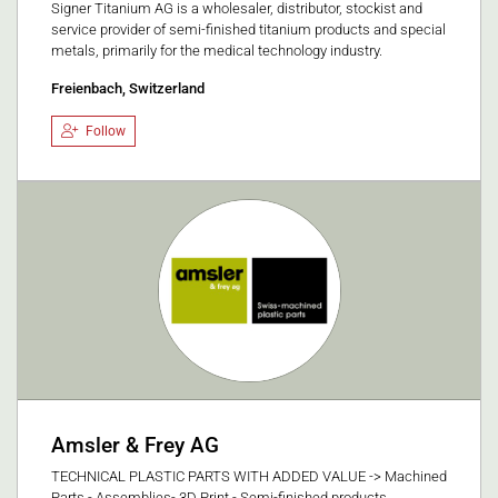
Signer Titanium AG is a wholesaler, distributor, stockist and
service provider of semi-finished titanium products and special
metals, primarily for the medical technology industry.
Freienbach, Switzerland
Follow
Amsler & Frey AG
TECHNICAL PLASTIC PARTS WITH ADDED VALUE -> Machined
Parts - Assemblies- 3D Print - Semi-finished products