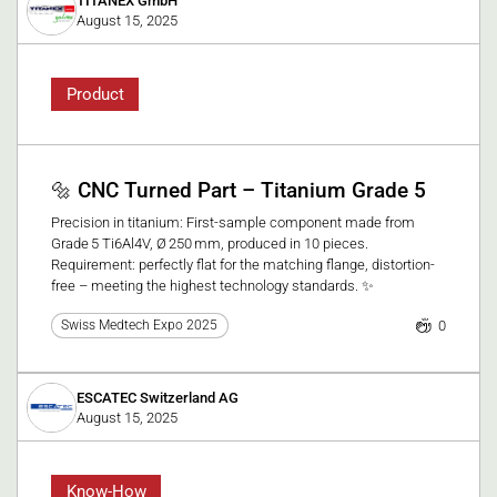
TITANEX GmbH
August 15, 2025
Product
🔩 CNC Turned Part – Titanium Grade 5
Precision in titanium: First-sample component made from
Grade 5 Ti6Al4V, Ø 250 mm, produced in 10 pieces.
Requirement: perfectly flat for the matching flange, distortion-
free – meeting the highest technology standards. ✨
0
Swiss Medtech Expo 2025
ESCATEC Switzerland AG
August 15, 2025
Know-How