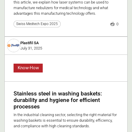
this article, we explain how laser systems can be used to
manufacture nebulizers for medical technology and what
advantages this manufacturing technology offers.
0
Swiss Medtech Expo 2025
Plastifil SA
July 31, 2025
Know-How
Stainless steel in washing baskets:
durability and hygiene for efficient
processes
In the industrial cleaning sector, selecting the right material for
washing baskets is essential to ensure durability, efficiency,
and compliance with high cleaning standards.