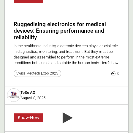
Ruggedising electronics for medical
devices: Ensuring performance and
reliability
In the healthcare industry, electronic devices play a crucial role
in diagnostics, monitoring, and treatment. But they must be
designed and assembled to perform in the most extreme
conditions both inside and outside the human body. Here’s how.
0
Swiss Medtech Expo 2025
TeSe AG
August 8, 2025
Know-How