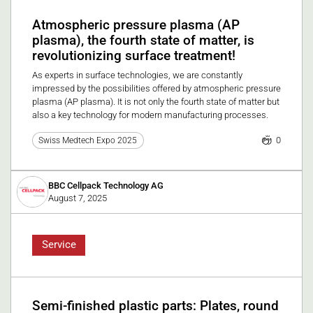
Atmospheric pressure plasma (AP
plasma), the fourth state of matter, is
revolutionizing surface treatment!
As experts in surface technologies, we are constantly
impressed by the possibilities offered by atmospheric pressure
plasma (AP plasma). It is not only the fourth state of matter but
also a key technology for modern manufacturing processes.
0
Swiss Medtech Expo 2025
BBC Cellpack Technology AG
August 7, 2025
Service
Semi-finished plastic parts: Plates, round