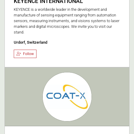
KEYENCE INTERNATIONAL
KEYENCE is a worldwide leader in the development and
manufacture of sensing equipment ranging from automation
sensors, measuring instruments, and visions systems to laser
markers and digital microscopes. We invite you to visit our
stand.
Urdorf, Switzerland
Follow