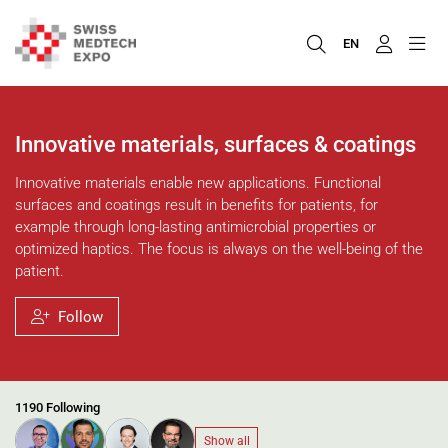
EN
Innovative materials, surfaces & coatings
Innovative materials enable new applications. Functional
surfaces and coatings result in benefits for patients, for
example through long-lasting antimicrobial properties or
optimized haptics. The focus is always on the well-being of the
patient.
Follow
1190 Following
Show all