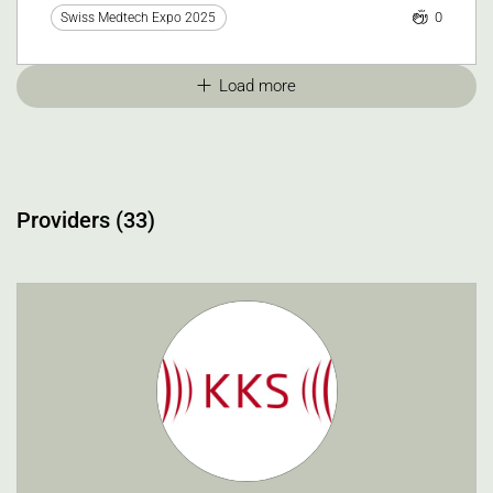
0
Swiss Medtech Expo 2025
Load more
Providers (33)