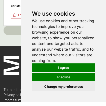
Karlstein am Main, Germany
We use cookies
Follow
We use cookies and other tracking
technologies to improve your
Load more
browsing experience on our
website, to show you personalized
content and targeted ads, to
analyze our website traffic, and to
understand where our visitors are
coming from.
I agree
I decline
Change my preferences
Terms of use
Privacy policy
Impressum