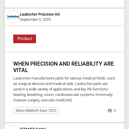
Laubscher Präzision AG
September 5, 2025
Product
WHEN PRECISION AND RELIABILITY ARE
VITAL
Laubscher manufactures parts for various medical fields, such
as surgical devices and medical aids. Laubscher parts are
used in a wide variety of applications and key life functions:
hearing, breathing, vision, cardiovascular systems (minimally
invasive surgery, vascular medicine).
0
Swiss Medtech Expo 2025