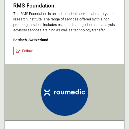
RMS Foundation
The RMS Foundation is an independent service laboratory and
research institute. The range of services offered by this non-
profit organization includes material testing, chemical analysis,
advisory services, training as well as technology transfer.
Bettlach, Switzerland
Follow