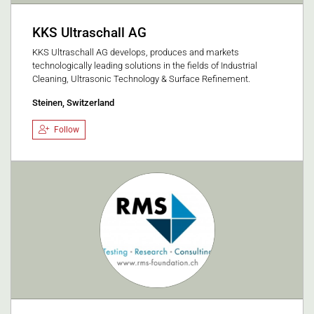
KKS Ultraschall AG
KKS Ultraschall AG develops, produces and markets
technologically leading solutions in the fields of Industrial
Cleaning, Ultrasonic Technology & Surface Refinement.
Steinen, Switzerland
Follow