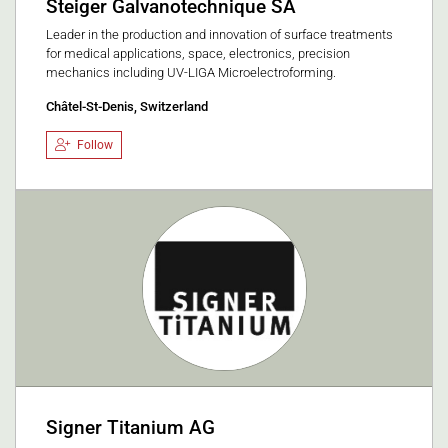
Steiger Galvanotechnique SA
Leader in the production and innovation of surface treatments
for medical applications, space, electronics, precision
mechanics including UV-LIGA Microelectroforming.
Châtel-St-Denis, Switzerland
Follow
Signer Titanium AG