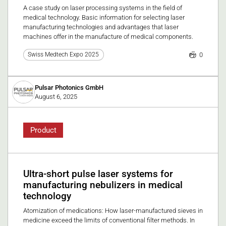
A case study on laser processing systems in the field of
medical technology. Basic information for selecting laser
manufacturing technologies and advantages that laser
machines offer in the manufacture of medical components.
0
Swiss Medtech Expo 2025
Pulsar Photonics GmbH
August 6, 2025
Product
Ultra-short pulse laser systems for
manufacturing nebulizers in medical
technology
Atomization of medications: How laser-manufactured sieves in
medicine exceed the limits of conventional filter methods. In