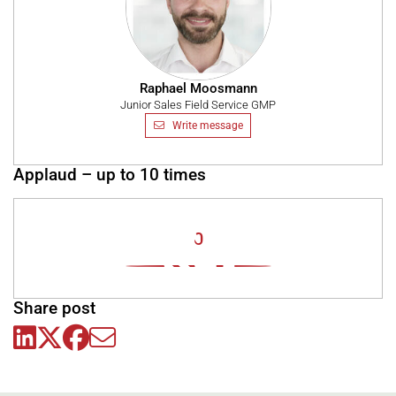
Raphael Moosmann
Junior Sales Field Service GMP
Write message
Applaud – up to 10 times
0
Share post