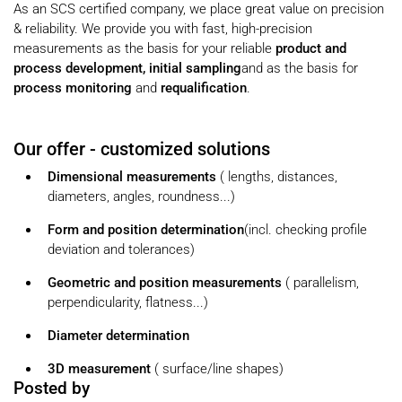
As an SCS certified company, we place great value on precision
& reliability. We provide you with fast, high-precision
measurements as the basis for your
reliable
product and
process development,
initial
sampling
and as the basis
for
process
monitoring
and
requalification
.
Our offer - customized solutions
Dimensional measurements
(
lengths, distances,
diameters, angles, roundness...)
Form and
position
determination
(incl. checking profile
deviation and tolerances)
Geometric and position measurements
(
parallelism,
perpendicularity, flatness...)
Diameter determination
3D measurement
(
surface/line shapes)
Posted by