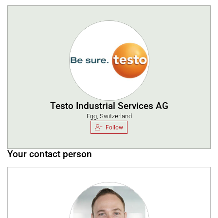
Testo Industrial Services AG
Egg, Switzerland
Follow
Your contact person