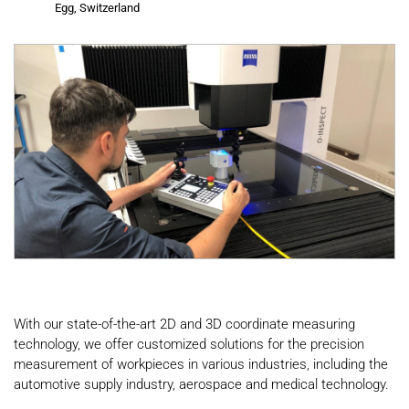
Egg, Switzerland
With our state-of-the-art 2D and 3D coordinate measuring
technology, we offer customized solutions for the precision
measurement of workpieces in various industries, including the
automotive supply industry, aerospace and medical technology.