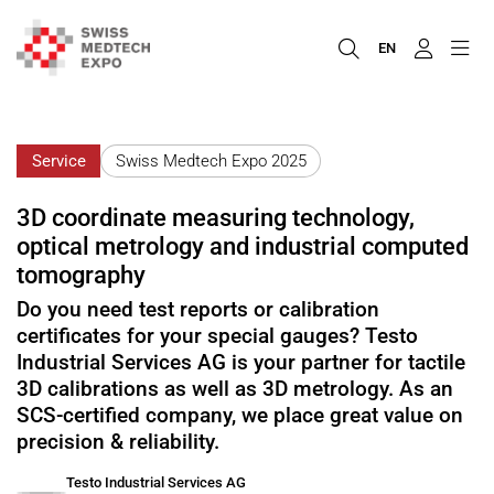
EN
Service
Swiss Medtech Expo 2025
3D coordinate measuring technology,
optical metrology and industrial computed
tomography
Do you need test reports or calibration
certificates for your special gauges? Testo
Industrial Services AG is your partner for tactile
3D calibrations as well as 3D metrology. As an
SCS-certified company, we place great value on
precision & reliability.
Testo Industrial Services AG