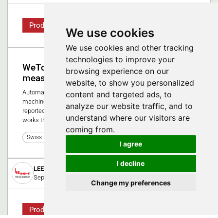
Product
We use cookies
We use cookies and other tracking
technologies to improve your
WeTower for ZEISS coordinate
browsing experience on our
measuring machines
website, to show you personalized
Automated quality inspection for ZEISS coordinate measuring
content and targeted ads, to
machine. Do your implants need to be 100% re-measured and
analyze our website traffic, and to
reported? The WeTower relieves your QA department and
understand where our visitors are
works through the night or over the weekend.
coming from.
0
Swiss Medtech Expo 2025
I agree
I decline
LEE Hydraulische Miniaturkomponenten GmbH
September 1, 2023
Change my preferences
Product