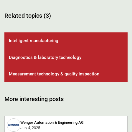
Related topics (3)
Intelligent manufacturing
Diagnostics & laboratory technology
Measurement technology & quality inspection
More interesting posts
Wenger Automation & Engineering AG
July 4, 2025