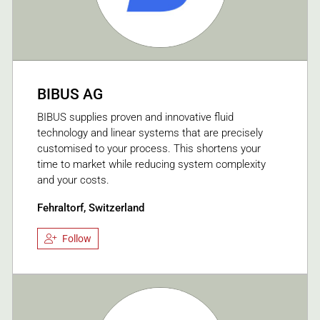
BIBUS AG
BIBUS supplies proven and innovative fluid
technology and linear systems that are precisely
customised to your process. This shortens your
time to market while reducing system complexity
and your costs.
Fehraltorf, Switzerland
Follow