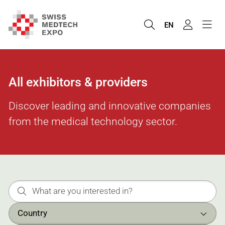
EN
All exhibitors & providers
Discover leading and innovative companies
from the medical technology sector.
Country