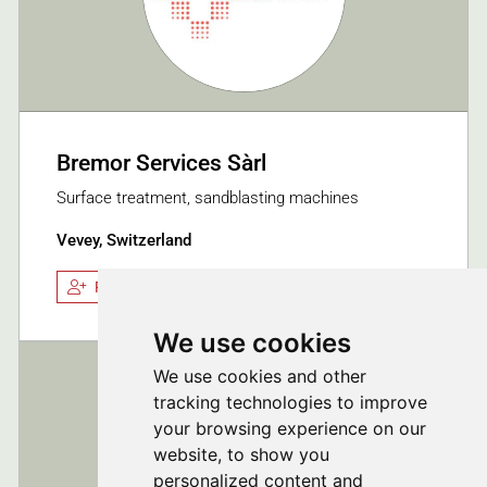
Bremor Services Sàrl
Surface treatment, sandblasting machines
Vevey, Switzerland
Follow
We use cookies
We use cookies and other
tracking technologies to improve
your browsing experience on our
website, to show you
personalized content and