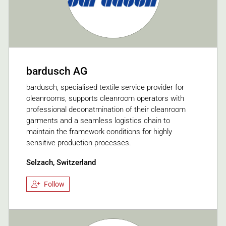
bardusch AG
bardusch, specialised textile service provider for
cleanrooms, supports cleanroom operators with
professional deconatmination of their cleanroom
garments and a seamless logistics chain to
maintain the framework conditions for highly
sensitive production processes.
Selzach, Switzerland
Follow