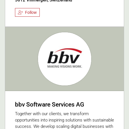
Follow
bbv Software Services AG
Together with our clients, we transform
opportunities into inspiring solutions with sustainable
success. We develop scaling digital businesses with