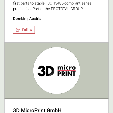
first parts to stable, ISO 13485-compliant series
production. Part of the PROTOTAL GROUP.
Dornbirn, Austria
Follow
3D MicroPrint GmbH