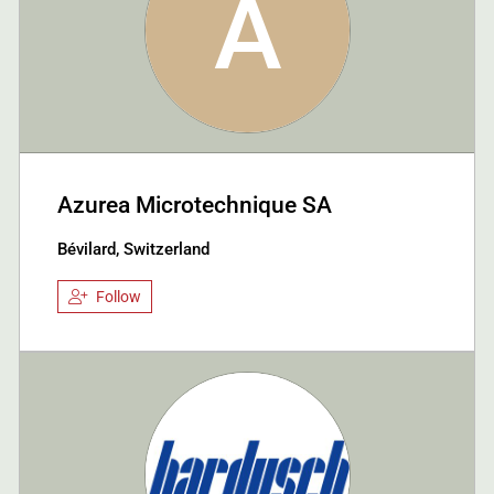
A
Azurea Microtechnique SA
Bévilard, Switzerland
Follow