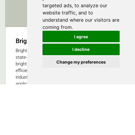
targeted ads, to analyze our
website traffic, and to
understand where our visitors are
coming from.
I agree
Bright Solutions SRL
I decline
Bright Solutions Srl develops and manufactures
state-of-the-art ns, sub-ns, ps DPSS lasers,and high
Change my preferences
brightness diode laser modules, aimed at superior,
efficiency, compactness and reliability suitable for
industrial, aerospace, medical, military and scientific
application.
Cura Carpignano (PV), Italy
Follow