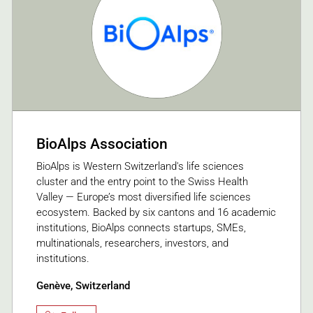
BioAlps Association
BioAlps is Western Switzerland's life sciences
cluster and the entry point to the Swiss Health
Valley — Europe’s most diversified life sciences
ecosystem. Backed by six cantons and 16 academic
institutions, BioAlps connects startups, SMEs,
multinationals, researchers, investors, and
institutions.
Genève, Switzerland