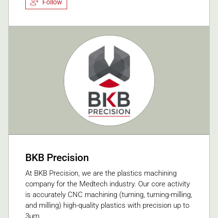
Follow
BKB Precision
At BKB Precision, we are the plastics machining
company for the Medtech industry. Our core activity
is accurately CNC machining (turning, turning-milling,
and milling) high-quality plastics with precision up to
3μm.