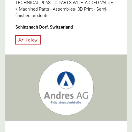
TECHNICAL PLASTIC PARTS WITH ADDED VALUE -
> Machined Parts - Assemblies- 3D Print - Semi-
finished products
Schinznach Dorf, Switzerland
Follow