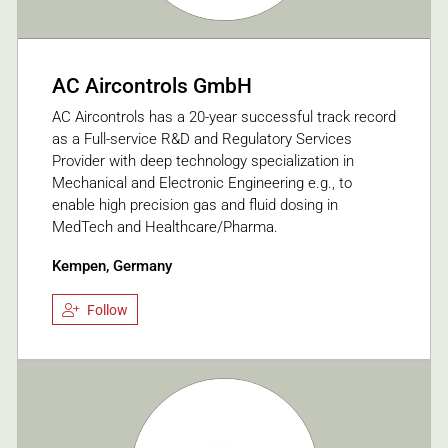
AC Aircontrols GmbH
AC Aircontrols has a 20-year successful track record
as a Full-service R&D and Regulatory Services
Provider with deep technology specialization in
Mechanical and Electronic Engineering e.g., to
enable high precision gas and fluid dosing in
MedTech and Healthcare/Pharma.
Kempen, Germany
Follow