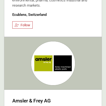
environmental, pharma, cosmetics industrial and
research markets.
Ecublens, Switzerland
Follow
Amsler & Frey AG