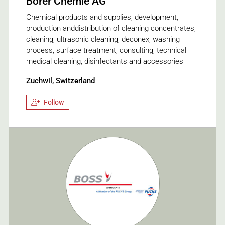
Borer Chemie AG
Chemical products and supplies, development,
production anddistribution of cleaning concentrates,
cleaning, ultrasonic cleaning, deconex, washing
process, surface treatment, consulting, technical
medical cleaning, disinfectants and accessories
Zuchwil, Switzerland
Follow