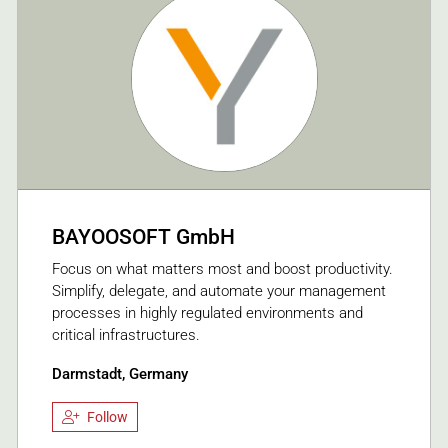
BAYOOSOFT GmbH
Focus on what matters most and boost productivity.
Simplify, delegate, and automate your management
processes in highly regulated environments and
critical infrastructures.
Darmstadt, Germany
Follow