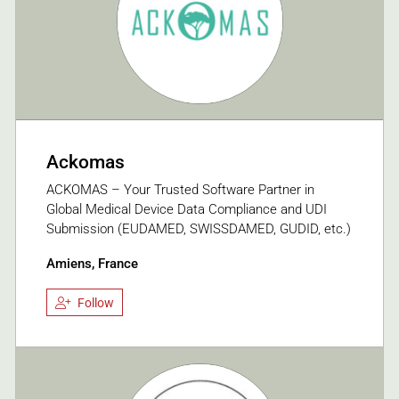
Ackomas
ACKOMAS – Your Trusted Software Partner in
Global Medical Device Data Compliance and UDI
Submission (EUDAMED, SWISSDAMED, GUDID, etc.)
Amiens, France
Follow