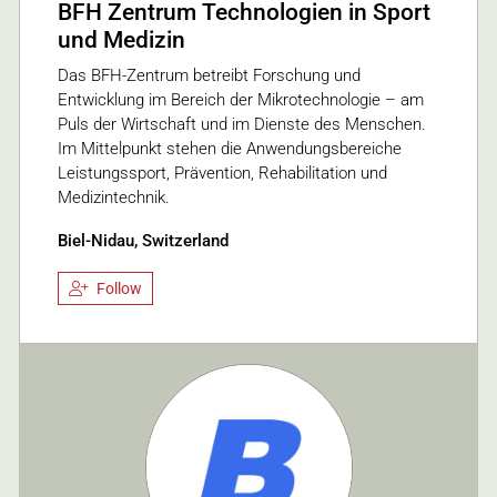
BFH Zentrum Technologien in Sport
und Medizin
Das BFH-Zentrum betreibt Forschung und
Entwicklung im Bereich der Mikrotechnologie – am
Puls der Wirtschaft und im Dienste des Menschen.
Im Mittelpunkt stehen die Anwendungsbereiche
Leistungssport, Prävention, Rehabilitation und
Medizintechnik.
Biel-Nidau, Switzerland
Follow