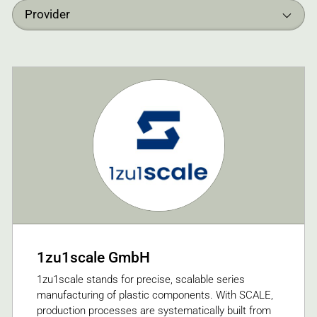
Provider
1zu1scale GmbH
1zu1scale stands for precise, scalable series
manufacturing of plastic components. With SCALE,
production processes are systematically built from