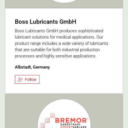
Boss Lubricants GmbH
Boss Lubricants GmbH produces sophisticated
lubricant solutions for medical applications. Our
product range includes a wide variety of lubricants
that are suitable for both industrial production
processes and highly sensitive applications.
Albstadt, Germany
Follow