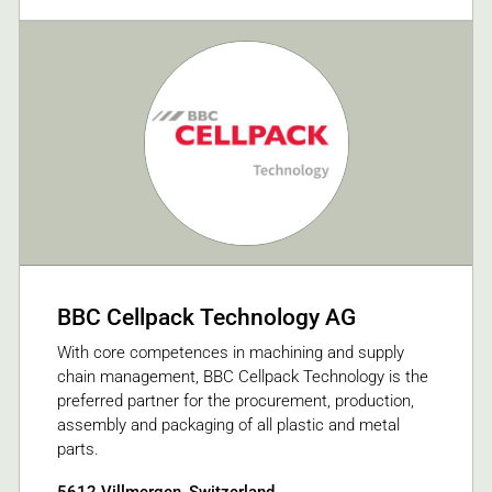
BBC Cellpack Technology AG
With core competences in machining and supply
chain management, BBC Cellpack Technology is the
preferred partner for the procurement, production,
assembly and packaging of all plastic and metal
parts.
5612 Villmergen, Switzerland