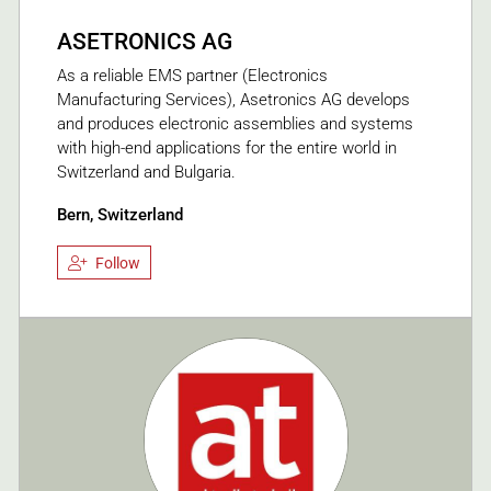
ASETRONICS AG
As a reliable EMS partner (Electronics
Manufacturing Services), Asetronics AG develops
and produces electronic assemblies and systems
with high-end applications for the entire world in
Switzerland and Bulgaria.
Bern, Switzerland
Follow