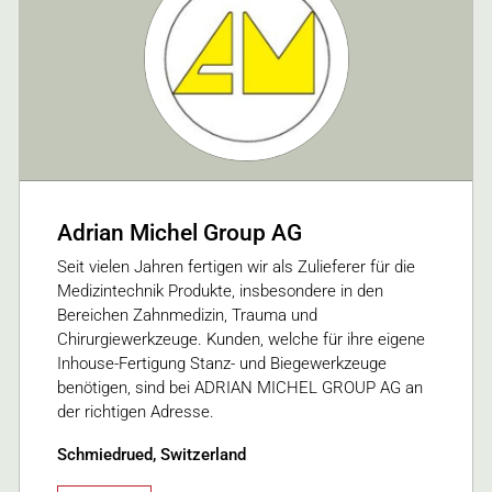
Adrian Michel Group AG
Seit vielen Jahren fertigen wir als Zulieferer für die
Medizintechnik Produkte, insbesondere in den
Bereichen Zahnmedizin, Trauma und
Chirurgiewerkzeuge. Kunden, welche für ihre eigene
Inhouse-Fertigung Stanz- und Biegewerkzeuge
benötigen, sind bei ADRIAN MICHEL GROUP AG an
der richtigen Adresse.
Schmiedrued, Switzerland