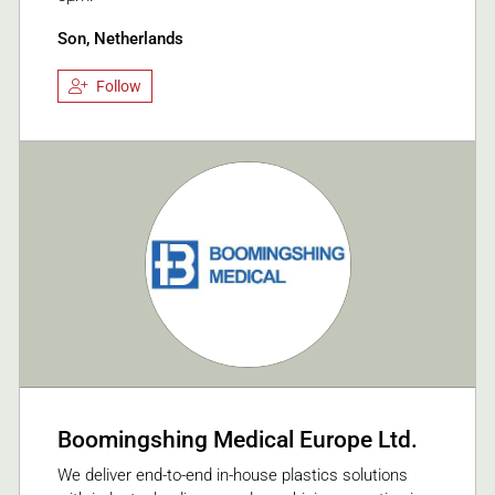
Son, Netherlands
Follow
Boomingshing Medical Europe Ltd.
We deliver end-to-end in-house plastics solutions