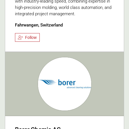
with industry-leading speed, combining expertise in
high-precision molding, world class automation, and
integrated project management.
Fahrwangen, Switzerland
Follow