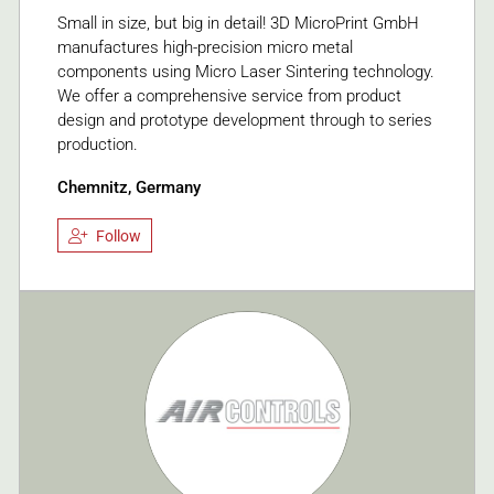
Small in size, but big in detail! 3D MicroPrint GmbH
manufactures high-precision micro metal
components using Micro Laser Sintering technology.
We offer a comprehensive service from product
design and prototype development through to series
production.
Chemnitz, Germany
Follow