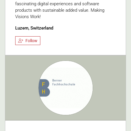
fascinating digital experiences and software
products with sustainable added value. Making
Visions Work!
Luzern, Switzerland
Follow