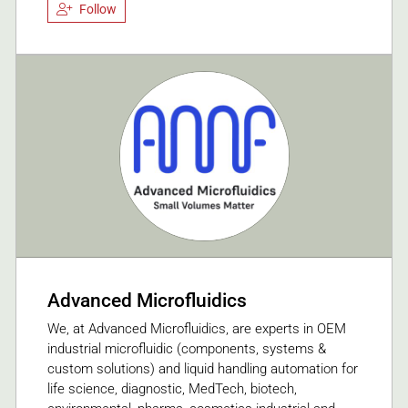
Follow
Advanced Microfluidics
We, at Advanced Microfluidics, are experts in OEM
industrial microfluidic (components, systems &
custom solutions) and liquid handling automation for
life science, diagnostic, MedTech, biotech,