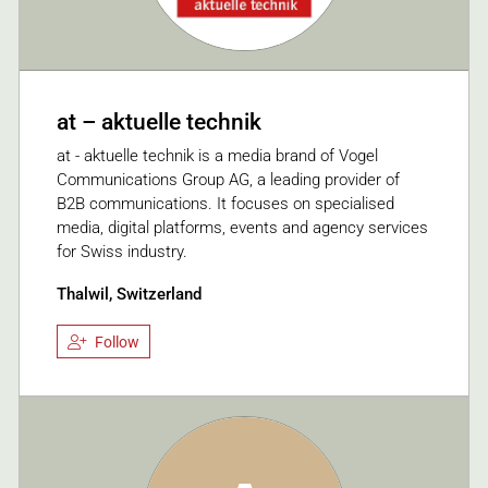
at – aktuelle technik
at - aktuelle technik is a media brand of Vogel
Communications Group AG, a leading provider of
B2B communications. It focuses on specialised
media, digital platforms, events and agency services
for Swiss industry.
Thalwil, Switzerland
Follow