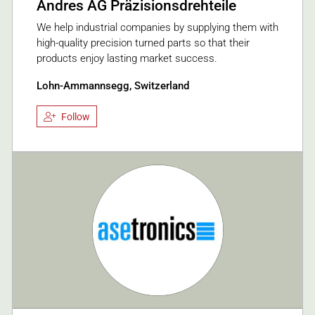
Andres AG Präzisionsdrehteile
We help industrial companies by supplying them with
high-quality precision turned parts so that their
products enjoy lasting market success.
Lohn-Ammannsegg, Switzerland
Follow