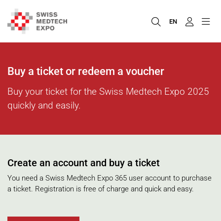
EN
Buy a ticket or redeem a voucher
Buy your ticket for the Swiss Medtech Expo 2025
quickly and easily.
Create an account and buy a ticket
You need a Swiss Medtech Expo 365 user account to purchase
a ticket. Registration is free of charge and quick and easy.