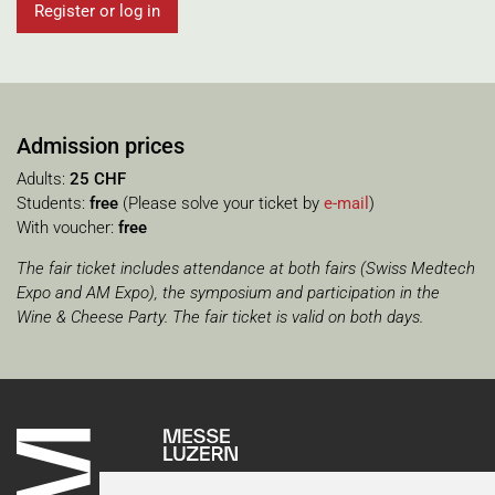
Register or log in
Admission prices
Adults:
25 CHF
Students:
free
(Please solve your ticket by
e-mail
)
With voucher:
free
The
fair
ticket
includes
attendance
at
both
fairs
(
Swiss
Medtech
Expo
and
AM
Expo
),
the
symposium
and
participation
in
the
Wine
&
Cheese
Party
.
The
fair
ticket
is
valid
on
both
days
.