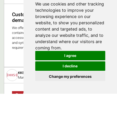
We use cookies and other tracking
technologies to improve your
Customized solutions for the highest
browsing experience on our
demands in medical technology
website, to show you personalized
We offer high-quality injection molded parts and printed
content and targeted ads, to
containers for the healthcare market. Our portfolio includes
analyze our website traffic, and to
accessories for baby bottles, secretion containers, implants
understand where our visitors are
and syringe components - precisely tailored to the strict
coming from.
requirements in hospitals and laboratories.
I agree
0
I decline
KKS Ultraschall AG
Change my preferences
March 7, 2019
Product