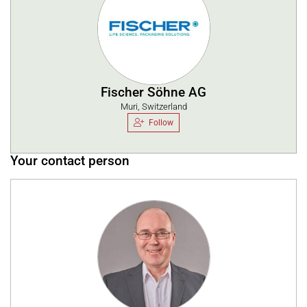
Fischer Söhne AG
Muri, Switzerland
Follow
Your contact person