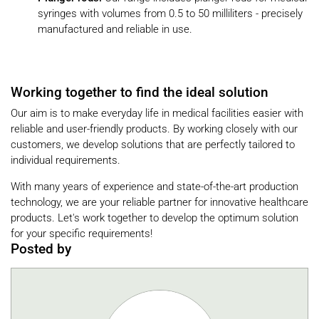
syringes with volumes from 0.5 to 50 milliliters - precisely
manufactured and reliable in use.
Working together to find the ideal solution
Our aim is to make everyday life in medical facilities easier with
reliable and user-friendly products. By working closely with our
customers, we develop solutions that are perfectly tailored to
individual requirements.
With many years of experience and state-of-the-art production
technology, we are your reliable partner for innovative healthcare
products. Let's work together to develop the optimum solution
for your specific requirements!
Posted by