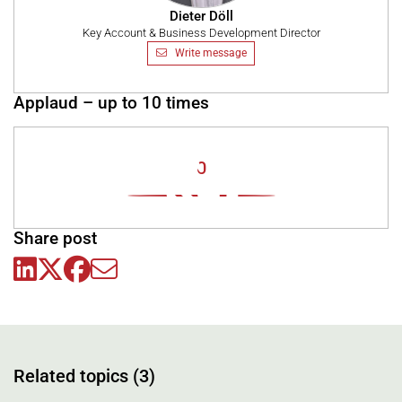
Dieter Döll
Key Account & Business Development Director
Write message
Applaud – up to 10 times
0
Share post
Related topics (3)