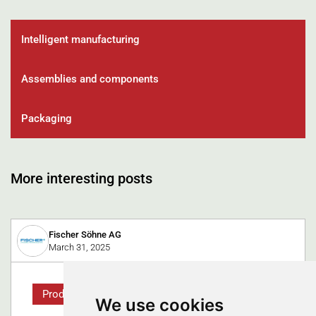
Intelligent manufacturing
Assemblies and components
Packaging
More interesting posts
Fischer Söhne AG
March 31, 2025
Product
We use cookies