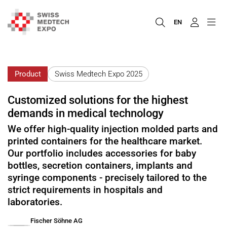
EN
Product
Swiss Medtech Expo 2025
Customized solutions for the highest
demands in medical technology
We offer high-quality injection molded parts and
printed containers for the healthcare market.
Our portfolio includes accessories for baby
bottles, secretion containers, implants and
syringe components - precisely tailored to the
strict requirements in hospitals and
laboratories.
Fischer Söhne AG