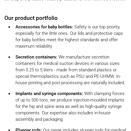
Our product portfolio
Accessories for baby bottles:
Safety is our top priority,
especially for the little ones. Our lids and protective caps
for baby bottles meet the highest standards and offer
maximum reliability.
Secretion containers:
We manufacture secretion
containers for medical suction devices in various sizes
from 0.25 to 5 liters - made from standard plastics or
special thermoplastics such as PSU and PE-UHMW. In-
house printing and post-processing are naturally included.
Implants and syringe components:
With clamping forces
of up to 500 tons, we produce injection-moulded implants
for the hip and spine area as well as high-quality syringe
components. Our expertise also includes in-house
assembly and packaging.
Plunger rods:
Our range includes plunger rods for medical