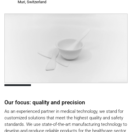
Muri, Switzerland
Our focus: quality and precision
As an experienced partner in medical technology, we stand for
customized solutions that meet the highest quality and safety
standards. We use state-of-the-art manufacturing technology to
develop and produce reliable products for the healthcare sector.