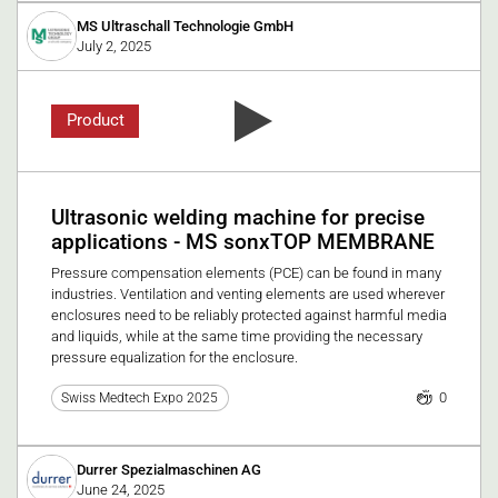
MS Ultraschall Technologie GmbH
July 2, 2025
Product
Ultrasonic welding machine for precise
applications - MS sonxTOP MEMBRANE
Pressure compensation elements (PCE) can be found in many
industries. Ventilation and venting elements are used wherever
enclosures need to be reliably protected against harmful media
and liquids, while at the same time providing the necessary
pressure equalization for the enclosure.
0
Swiss Medtech Expo 2025
Durrer Spezialmaschinen AG
June 24, 2025