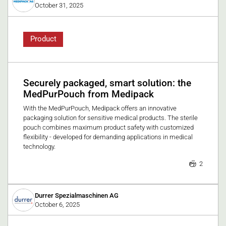
October 31, 2025
Product
Securely packaged, smart solution: the
MedPurPouch from Medipack
With the MedPurPouch, Medipack offers an innovative
packaging solution for sensitive medical products. The sterile
pouch combines maximum product safety with customized
flexibility - developed for demanding applications in medical
technology.
2
Durrer Spezialmaschinen AG
October 6, 2025