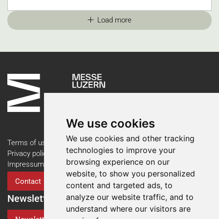
Load more
We use cookies
We use cookies and other tracking
Terms of use
technologies to improve your
Privacy policy
browsing experience on our
Impressum
website, to show you personalized
Contact
content and targeted ads, to
analyze our website traffic, and to
Newsletter
understand where our visitors are