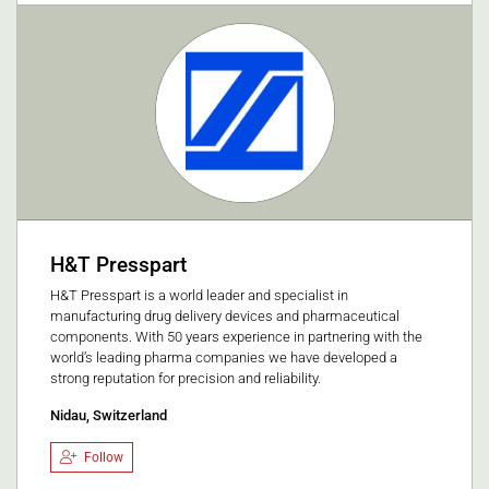
H&T Presspart
H&T Presspart is a world leader and specialist in
manufacturing drug delivery devices and pharmaceutical
components. With 50 years experience in partnering with the
world’s leading pharma companies we have developed a
strong reputation for precision and reliability.
Nidau, Switzerland
Follow