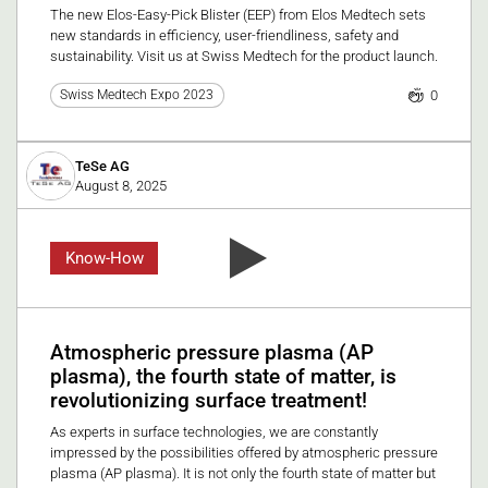
The new Elos-Easy-Pick Blister (EEP) from Elos Medtech sets
new standards in efficiency, user-friendliness, safety and
sustainability. Visit us at Swiss Medtech for the product launch.
0
Swiss Medtech Expo 2023
TeSe AG
August 8, 2025
Know-How
Atmospheric pressure plasma (AP
plasma), the fourth state of matter, is
revolutionizing surface treatment!
As experts in surface technologies, we are constantly
impressed by the possibilities offered by atmospheric pressure
plasma (AP plasma). It is not only the fourth state of matter but