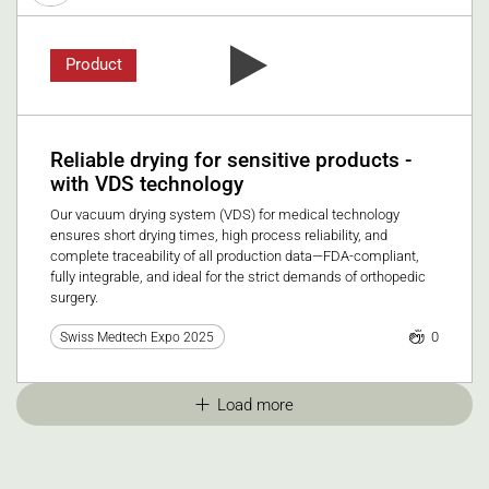
Product
Reliable drying for sensitive products -
with VDS technology
Our vacuum drying system (VDS) for medical technology
ensures short drying times, high process reliability, and
complete traceability of all production data—FDA-compliant,
fully integrable, and ideal for the strict demands of orthopedic
surgery.
0
Swiss Medtech Expo 2025
Load more