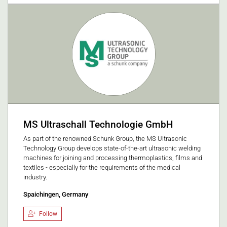
MS Ultraschall Technologie GmbH
As part of the renowned Schunk Group, the MS Ultrasonic
Technology Group develops state-of-the-art ultrasonic welding
machines for joining and processing thermoplastics, films and
textiles - especially for the requirements of the medical
industry.
Spaichingen, Germany
Follow