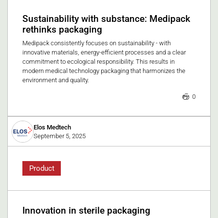
Sustainability with substance: Medipack
rethinks packaging
Medipack consistently focuses on sustainability - with
innovative materials, energy-efficient processes and a clear
commitment to ecological responsibility. This results in
modern medical technology packaging that harmonizes the
environment and quality.
0
Elos Medtech
September 5, 2025
Product
Innovation in sterile packaging