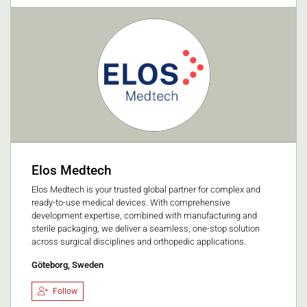
Elos Medtech
Elos Medtech is your trusted global partner for complex and
ready-to-use medical devices. With comprehensive
development expertise, combined with manufacturing and
sterile packaging, we deliver a seamless, one-stop solution
across surgical disciplines and orthopedic applications.
Göteborg, Sweden
Follow