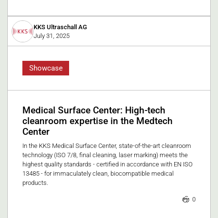
KKS Ultraschall AG
July 31, 2025
Showcase
Medical Surface Center: High-tech
cleanroom expertise in the Medtech
Center
In the KKS Medical Surface Center, state-of-the-art cleanroom
technology (ISO 7/8, final cleaning, laser marking) meets the
highest quality standards - certified in accordance with EN ISO
13485 - for immaculately clean, biocompatible medical
products.
0