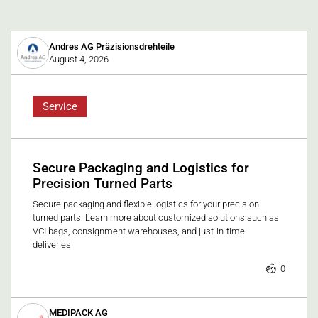
Andres AG Präzisionsdrehteile
August 4, 2026
Service
Secure Packaging and Logistics for
Precision Turned Parts
Secure packaging and flexible logistics for your precision
turned parts. Learn more about customized solutions such as
VCI bags, consignment warehouses, and just-in-time
deliveries.
0
MEDIPACK AG