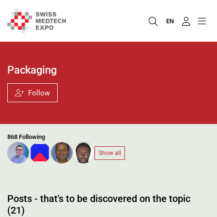
EN
Packaging
Follow
868 Following
Show all
Posts - that's to be discovered on the topic
(21)