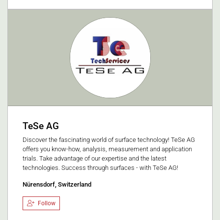
TeSe AG
Discover the fascinating world of surface technology! TeSe AG
offers you know-how, analysis, measurement and application
trials. Take advantage of our expertise and the latest
technologies. Success through surfaces - with TeSe AG!
Nürensdorf, Switzerland
Follow