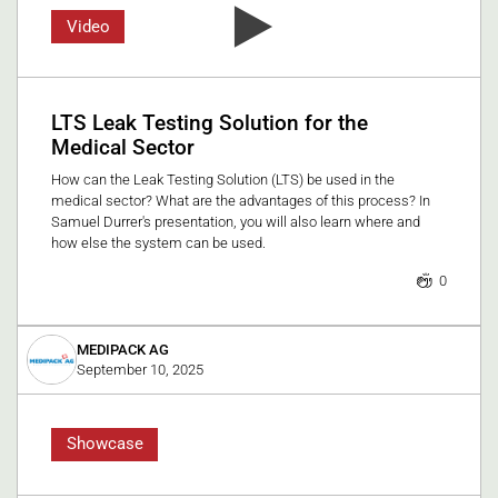
Video
LTS Leak Testing Solution for the
Medical Sector
How can the Leak Testing Solution (LTS) be used in the
medical sector? What are the advantages of this process? In
Samuel Durrer's presentation, you will also learn where and
how else the system can be used.
0
MEDIPACK AG
September 10, 2025
Showcase