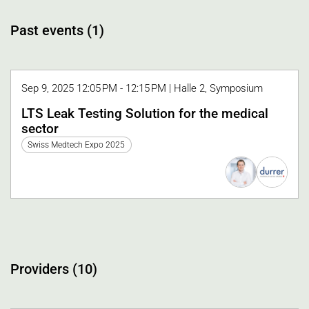
Past events (1)
Sep 9, 2025 12:05 PM - 12:15 PM | Halle 2, Symposium
LTS Leak Testing Solution for the medical
sector
Swiss Medtech Expo 2025
Providers (10)