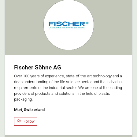
Fischer Söhne AG
Over 100 years of experience, state-of-the-art technology and a
deep understanding of the life science sector and the individual
requirements of the industrial sector. We are one of the leading
providers of products and solutions in the field of plastic
packaging.
Muri, Switzerland
Follow