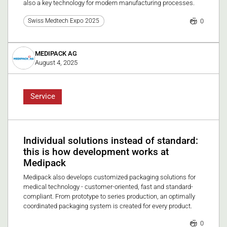
also a key technology for modern manufacturing processes.
0
Swiss Medtech Expo 2025
MEDIPACK AG
August 4, 2025
Service
Individual solutions instead of standard:
this is how development works at
Medipack
Medipack also develops customized packaging solutions for
medical technology - customer-oriented, fast and standard-
compliant. From prototype to series production, an optimally
coordinated packaging system is created for every product.
0