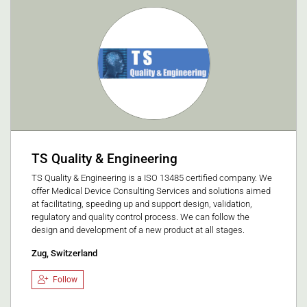
TS Quality & Engineering
TS Quality & Engineering is a ISO 13485 certified company. We
offer Medical Device Consulting Services and solutions aimed
at facilitating, speeding up and support design, validation,
regulatory and quality control process. We can follow the
design and development of a new product at all stages.
Zug, Switzerland
Follow