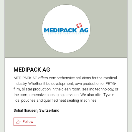
MEDIPACK AG
MEDIPACK AG offers comprehensive solutions for the medical
industry. Whether it be development, own production of PETG-
film, blister production in the clean room, sealing technology, or
the comprehensive packaging services. We also offer Tyvek-
lids, pouches and qualified heat sealing machines.
Schaffhausen, Switzerland
Follow