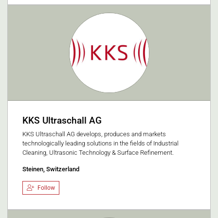
KKS Ultraschall AG
KKS Ultraschall AG develops, produces and markets
technologically leading solutions in the fields of Industrial
Cleaning, Ultrasonic Technology & Surface Refinement.
Steinen, Switzerland
Follow