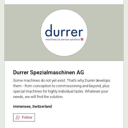
Durrer Spezialmaschinen AG
Some machines do not yet exist. That's why Durrer develops
them - from conception to commissioning and beyond, plus
special machines for highly individual tasks. Whatever your
needs, we will find the solution.
Immensee, Switzerland
Follow