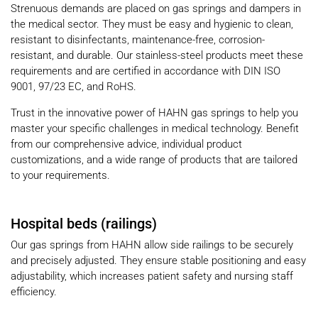
Strenuous demands are placed on gas springs and dampers in
the medical sector. They must be easy and hygienic to clean,
resistant to disinfectants, maintenance-free, corrosion-
resistant, and durable. Our stainless-steel products meet these
requirements and are certified in accordance with DIN ISO
9001, 97/23 EC, and RoHS.
Trust in the innovative power of HAHN gas springs to help you
master your specific challenges in medical technology. Benefit
from our comprehensive advice, individual product
customizations, and a wide range of products that are tailored
to your requirements.
Hospital beds (railings)
Our gas springs from HAHN allow side railings to be securely
and precisely adjusted. They ensure stable positioning and easy
adjustability, which increases patient safety and nursing staff
efficiency.