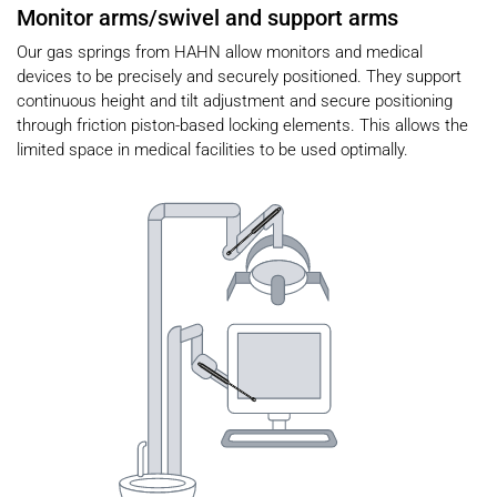
Monitor arms/swivel and support arms
Our gas springs from HAHN allow monitors and medical
devices to be precisely and securely positioned. They support
continuous height and tilt adjustment and secure positioning
through friction piston-based locking elements. This allows the
limited space in medical facilities to be used optimally.