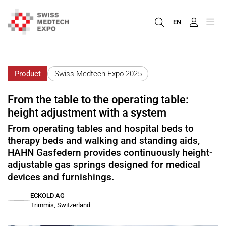
EN
Product
Swiss Medtech Expo 2025
From the table to the operating table:
height adjustment with a system
From operating tables and hospital beds to
therapy beds and walking and standing aids,
HAHN Gasfedern provides continuously height-
adjustable gas springs designed for medical
devices and furnishings.
ECKOLD AG
Trimmis, Switzerland