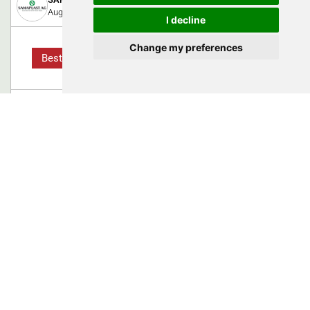
August 8, 2023
I decline
Change my preferences
Best Practice
From a material innovation to the
approved medical device
High Performance Plastics: Before new medical devices or
even implants can be placed on the market, they have to prove
their safety and usefulness in the course of CE approval for
Europe. If newly developed raw materials are used, this
process usually takes much longer.
0
Swiss Medtech Expo 2023
Proalpha Schweiz AG
October 13, 2025