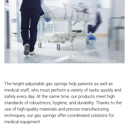
The height-adjustable gas springs help patients as well as
medical staff, who must perform a variety of tasks quickly and
safely every day. At the same time, our products meet high
standards of robustness, hygiene, and durability. Thanks to the
use of high-quality materials and precise manufacturing
techniques, our gas springs offer coordinated solutions for
medical equipment.