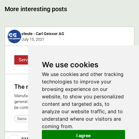
More interesting posts
steute - Carl Geisser AG
July 15, 2021
Service
We use cookies
We use cookies and other tracking
technologies to improve your
The networked operating room
browsing experience on our
website, to show you personalized
Manufacturers of medical devices are working on new
generations of user interfaces. The goal: several devices can
content and targeted ads, to
be controlled via one operating system.
analyze our website traffic, and to
understand where our visitors are
0
Swiss Medtech Expo 2021
coming from.
I agree
SAMAPLAST AG