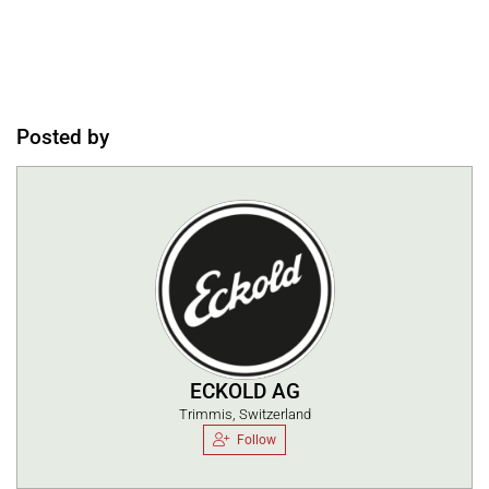
Posted by
ECKOLD AG
Trimmis, Switzerland
Follow