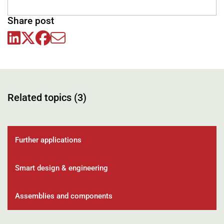
Share post
Related topics (3)
Further applications
Smart design & engineering
Assemblies and components