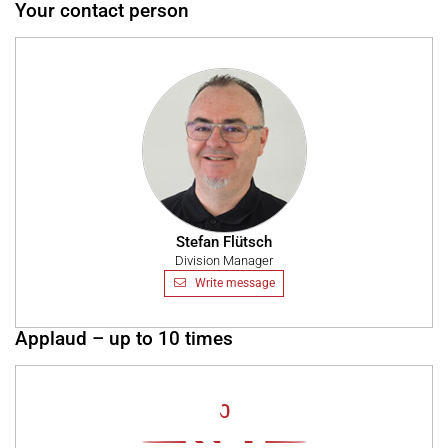
Your contact person
Stefan Flütsch
Division Manager
Write message
Applaud – up to 10 times
0