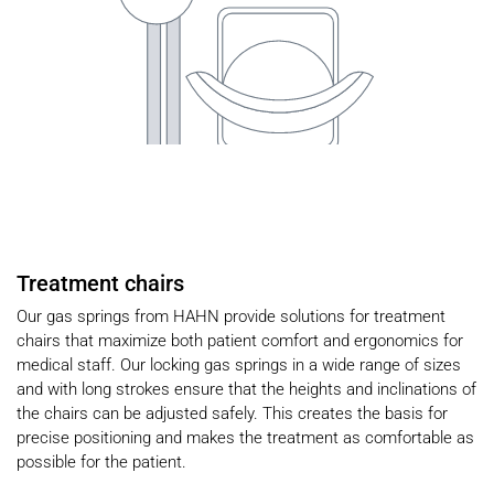
Treatment chairs
Our gas springs from HAHN provide solutions for treatment
chairs that maximize both patient comfort and ergonomics for
medical staff. Our locking gas springs in a wide range of sizes
and with long strokes ensure that the heights and inclinations of
the chairs can be adjusted safely. This creates the basis for
precise positioning and makes the treatment as comfortable as
possible for the patient.