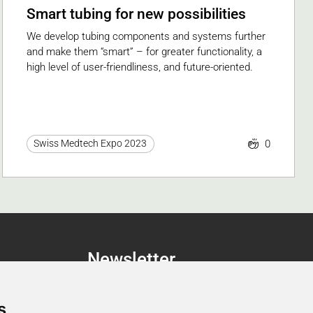
Smart tubing for new possibilities
We develop tubing components and systems further
and make them “smart” – for greater functionality, a
high level of user-friendliness, and future-oriented.
0
Swiss Medtech Expo 2023
Newsletter
Newsletter Registration
s