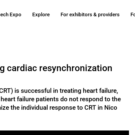
ech Expo
Explore
For exhibitors & providers
F
ng cardiac resynchronization
T) is successful in treating heart failure,
eart failure patients do not respond to the
ize the individual response to CRT in Nico