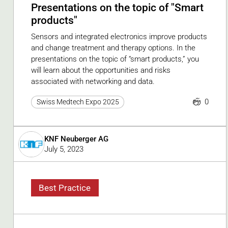
Presentations on the topic of "Smart
products"
Sensors and integrated electronics improve products
and change treatment and therapy options. In the
presentations on the topic of “smart products,” you
will learn about the opportunities and risks
associated with networking and data.
0
Swiss Medtech Expo 2025
KNF Neuberger AG
July 5, 2023
Best Practice