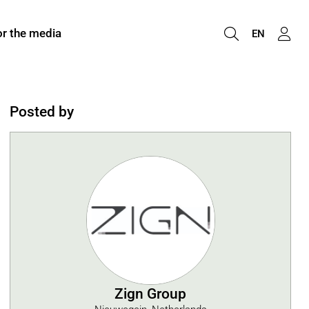
or the media
EN
Posted by
Zign Group