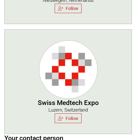
Nieuwegein, Netherlands
Follow
Swiss Medtech Expo
Luzern, Switzerland
Follow
Your contact person