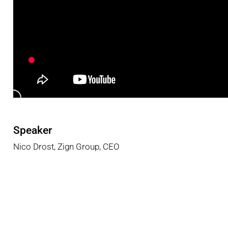
Speaker
Nico
Drost
,
Zign
Group
,
CEO