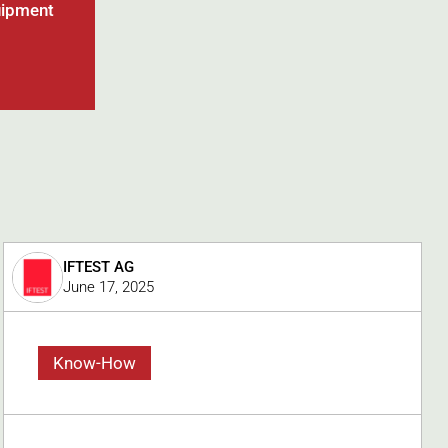
uipment
IFTEST AG
June 17, 2025
Know-How