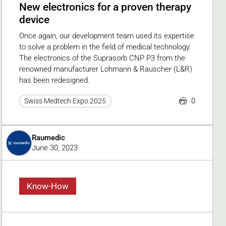
New electronics for a proven therapy
device
Once again, our development team used its expertise
to solve a problem in the field of medical technology.
The electronics of the Suprasorb CNP P3 from the
renowned manufacturer Lohmann & Rauscher (L&R)
has been redesigned.
0
Swiss Medtech Expo 2025
Raumedic
June 30, 2023
Know-How