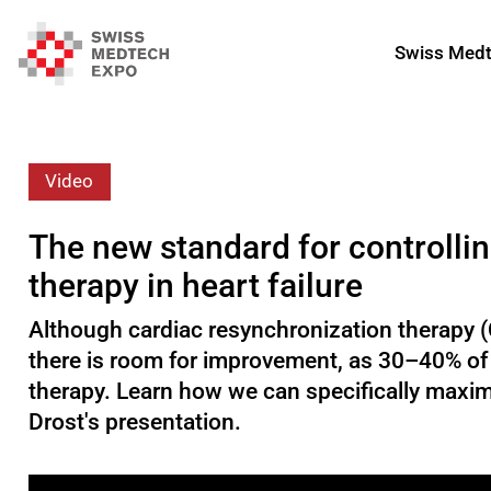
Swiss Medt
Video
The new standard for controlli
therapy in heart failure
Although cardiac resynchronization therapy (CR
there is room for improvement, as 30–40% of h
therapy. Learn how we can specifically maxim
Drost's presentation.