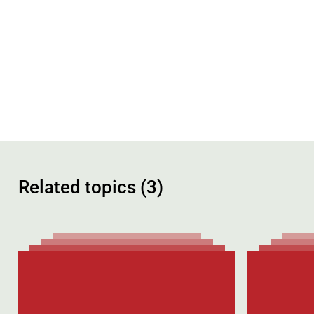
Related topics (3)