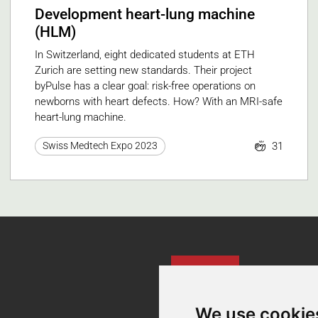
Development heart-lung machine
(HLM)
In Switzerland, eight dedicated students at ETH
Zurich are setting new standards. Their project
byPulse has a clear goal: risk-free operations on
newborns with heart defects. How? With an MRI-safe
heart-lung machine.
31
Swiss Medtech Expo 2023
Contact
We use cookie