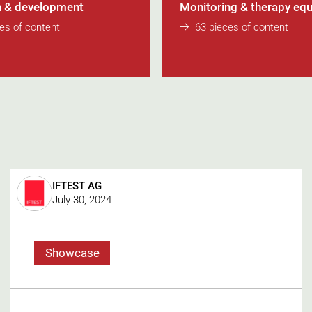
 & development
Monitoring & therapy eq
es of content
63 pieces of content
IFTEST AG
July 30, 2024
Showcase