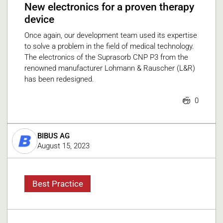
New electronics for a proven therapy
device
Once again, our development team used its expertise
to solve a problem in the field of medical technology.
The electronics of the Suprasorb CNP P3 from the
renowned manufacturer Lohmann & Rauscher (L&R)
has been redesigned.
0
BIBUS AG
August 15, 2023
Best Practice