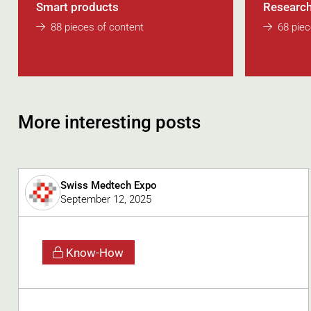
Smart products
Research
88 pieces of content
68 piec
More interesting posts
Swiss Medtech Expo
September 12, 2025
Know-How