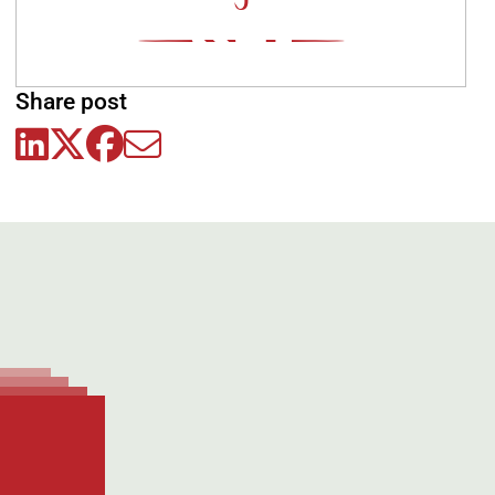
0
Share post