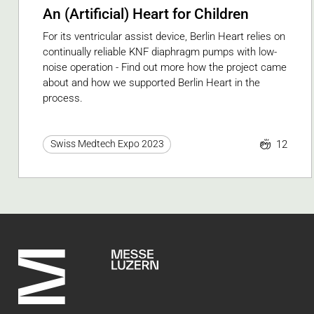
An (Artificial) Heart for Children
For its ventricular assist device, Berlin Heart relies on
continually reliable KNF diaphragm pumps with low-
noise operation - Find out more how the project came
about and how we supported Berlin Heart in the
process.
12
Swiss Medtech Expo 2023