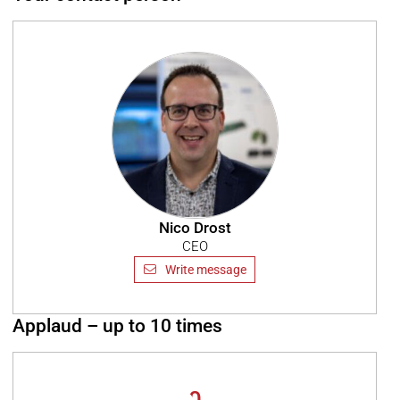
Nico Drost
CEO
Write message
Applaud – up to 10 times