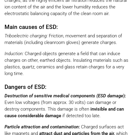
charges, as the highly efficient air filtration reduces the natural
ion content of the air and the lower humidity reduces the
electrostatic balancing capacity of the clean room air.
Main causes of ESD:
Triboelectric charging:
Friction, movement and separation of
materials (including cleanroom gloves) generate charges.
Induction:
Charged objects generate a field that can induce
charges on other, earthed objects. Insulating materials such as
plastics, quartz, ceramics and glass retain charges for a very
long time.
Dangers of ESD:
Destruction of sensitive medical components (ESD damage
):
Even low voltages (from approx. 30 volts) can damage or
destroy components. This damage is often
invisible and can
cause considerable damage
if detected too late.
Particle attraction and contamination
:
Charged surfaces act
like magnets and
attract dust and particles from the air,
which