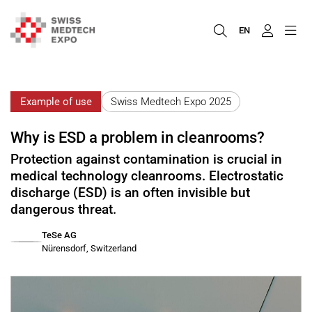
EN
Example of use
Swiss Medtech Expo 2025
Why is ESD a problem in cleanrooms?
Protection against contamination is crucial in
medical technology cleanrooms. Electrostatic
discharge (ESD) is an often invisible but
dangerous threat.
TeSe AG
Nürensdorf, Switzerland