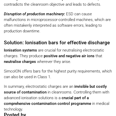
contradicts the cleanroom objective and leads to defects.
Disruption of production machinery
:
ESD can cause
malfunctions in microprocessor-controlled machines, which are
often mistakenly interpreted as software errors, leading to
production downtime.
Solution: Ionisation bars for effective discharge
Ionisation systems
are crucial for neutralising electrostatic
charges. They produce
positive and negative air ions
that
neutralise charges
wherever they arise.
SimcoION offers bars for the highest purity requirements, which
can also be used in Class 1.
In summary, electrostatic charges are an
invisible but costly
source of contamination
in cleanrooms. Controlling them with
advanced ionisation solutions is a
crucial part of a
comprehensive contamination control programme
in medical
technology.
Posted by