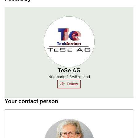
TeSe AG
Nürensdorf, Switzerland
Follow
Your contact person