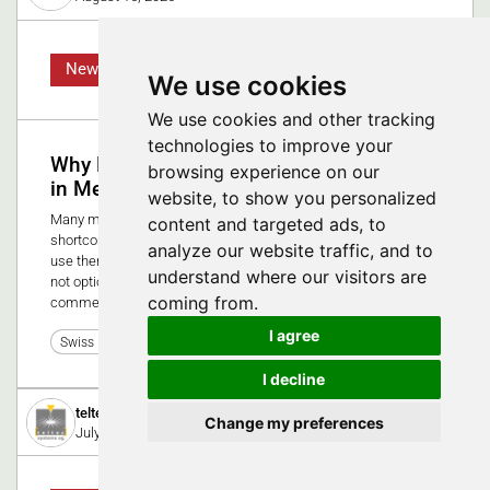
News
We use cookies
We use cookies and other tracking
technologies to improve your
Why Human Factors Engineering is vital
browsing experience on our
in MedTech
website, to show you personalized
Many medical devices fail not because of technical
content and targeted ads, to
shortcomings, but because they overlook how people actually
analyze our website traffic, and to
use them. In high-stakes healthcare environments, usability is
understand where our visitors are
not optional, it’s essential for safety, compliance, and
coming from.
commercial success.
I agree
0
Swiss Medtech Expo 2025
I decline
teltec systems ag
Change my preferences
July 8, 2019