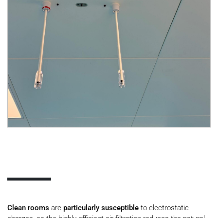
Clean rooms
are
particularly susceptible
to electrostatic