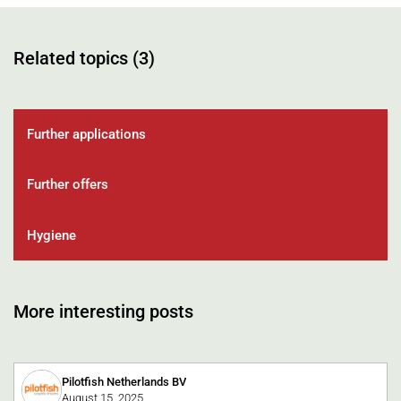
Related topics (3)
Further applications
Further offers
Hygiene
More interesting posts
Pilotfish Netherlands BV
August 15, 2025