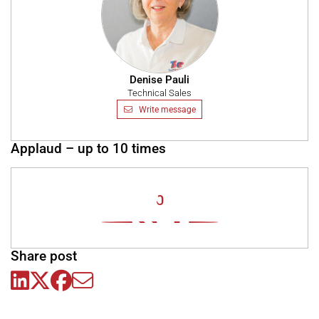
Denise Pauli
Technical Sales
Write message
Applaud – up to 10 times
0
Share post