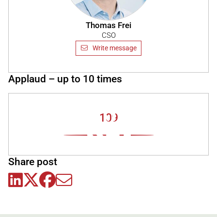
Thomas Frei
CSO
Write message
Applaud – up to 10 times
109
Share post