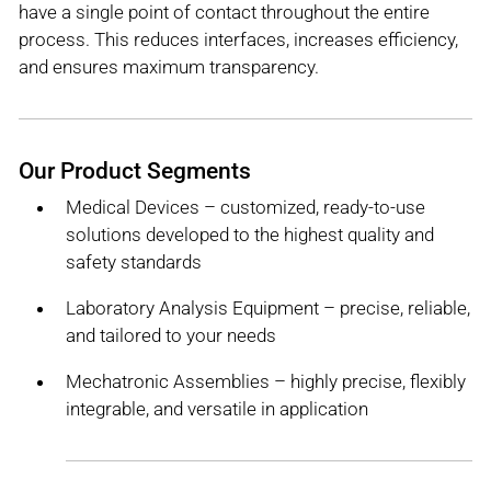
have a single point of contact throughout the entire
process. This reduces interfaces, increases efficiency,
and ensures maximum transparency.
Our Product Segments
Medical Devices – customized, ready-to-use
solutions developed to the highest quality and
safety standards
Laboratory Analysis Equipment – precise, reliable,
and tailored to your needs
Mechatronic Assemblies – highly precise, flexibly
integrable, and versatile in application