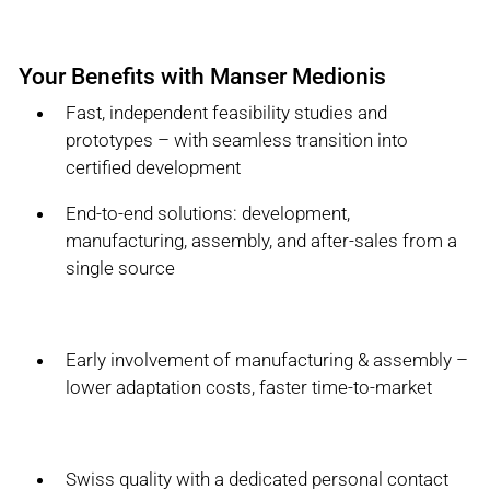
Your Benefits with Manser Medionis
Fast, independent feasibility studies and
prototypes – with seamless transition into
certified development
End-to-end solutions: development,
manufacturing, assembly, and after-sales from a
single source
Early involvement of manufacturing & assembly –
lower adaptation costs, faster time-to-market
Swiss quality with a dedicated personal contact