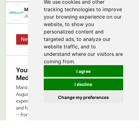
We use cookies and other
tracking technologies to improve
Manser Medionis (a brand of August Manser AG und S
July 2, 2025
your browsing experience on our
website, to show you
personalized content and
targeted ads, to analyze our
News
website traffic, and to
understand where our visitors are
coming from.
Your OEM Partner for Innovative
I agree
Medtech Solutions
I decline
Manser Medionis is the new brand created by
August Manser AG and Sedax AG. As an
Change my preferences
experienced OEM partner, we offer comprehensive
and forward-looking solutions for medical technology
– from the initial idea to the market-ready product.
110
Swiss Medtech Expo 2025