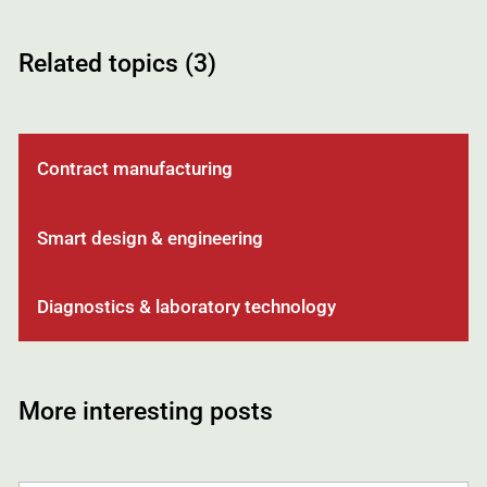
Related topics (3)
Contract manufacturing
Smart design & engineering
Diagnostics & laboratory technology
More interesting posts