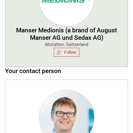
Manser Medionis (a brand of August
Manser AG und Sedax AG)
Altstätten, Switzerland
Follow
Your contact person