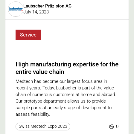
Laubscher Präzision AG
July 14, 2023
Service
High manufacturing expertise for the
entire value chain
Medtech has become our largest focus area in
recent years. Today, Laubscher is part of the value
chain of numerous customers at home and abroad.
Our prototype department allows us to provide
sample parts at an early stage of development to
assess feasibility.
0
Swiss Medtech Expo 2023