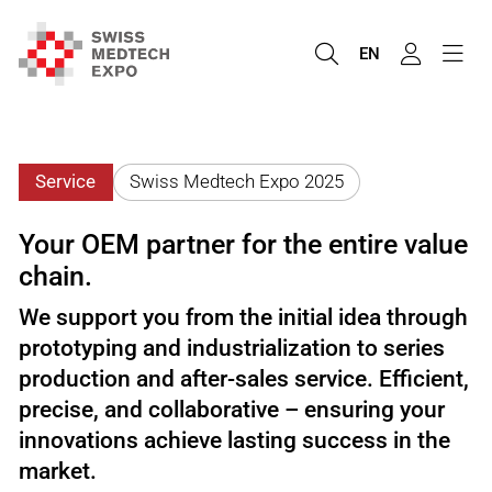
EN
Service
Swiss Medtech Expo 2025
Your OEM partner for the entire value
chain.
We support you from the initial idea through
prototyping and industrialization to series
production and after-sales service. Efficient,
precise, and collaborative – ensuring your
innovations achieve lasting success in the
market.