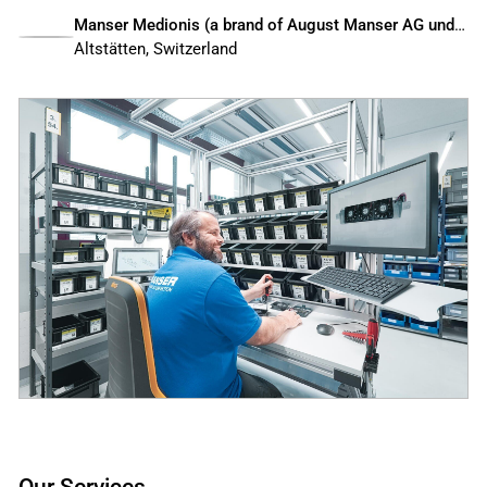
Manser Medionis (a brand of August Manser AG und Sedax AG)
Altstätten, Switzerland
Our Services