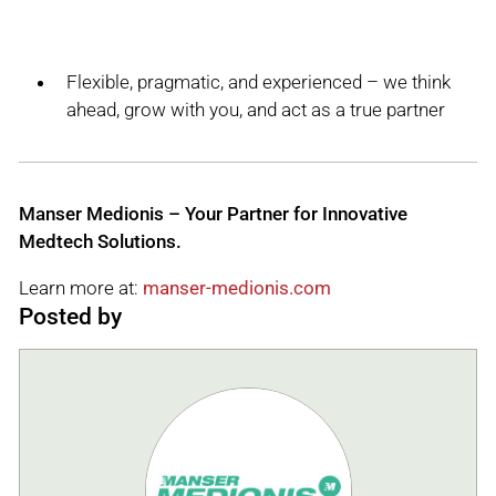
Flexible, pragmatic, and experienced – we think
ahead, grow with you, and act as a true partner
Manser Medionis – Your Partner for Innovative
Medtech Solutions.
Learn more at:
manser-medionis.com
Posted by