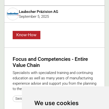
Laubscher Präzision AG
September 5, 2025
Know-How
Focus and Competencies - Entire
Value Chain
Specialists with specialized training and continuing
education as well as many years of manufacturing
experience advise and support you from the planning
to the production of your medical components.
0
Swiss Medtech Expo 2025
We use cookies