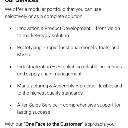
We offer a modular portfolio that you can use
selectively or as a complete solution:
Innovation & Product Development – from vision
to market-ready solution
Prototyping – rapid functional models, trials, and
MVPs
Industrialization – establishing reliable processes
and supply chain management
Manufacturing & Assembly – precise, flexible, and
to the highest quality standards
After-Sales Service – comprehensive support for
lasting success
With our
“One Face to the Customer”
approach, you