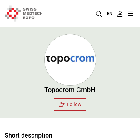
EN
Topocrom GmbH
Follow
Short description