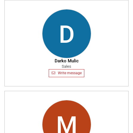
D
Darko Mulic
Sales
Write message
M