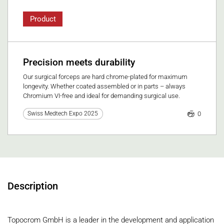
Product
Precision meets durability
Our surgical forceps are hard chrome-plated for maximum
longevity. Whether coated assembled or in parts – always
Chromium VI-free and ideal for demanding surgical use.
0
Swiss Medtech Expo 2025
Description
Topocrom GmbH is a leader in the development and application