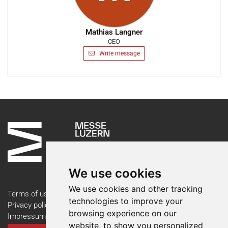
Mathias Langner
CEO
Write message
We use cookies
We use cookies and other tracking
Terms of use
technologies to improve your
Privacy policy
browsing experience on our
Impressum
website, to show you personalized