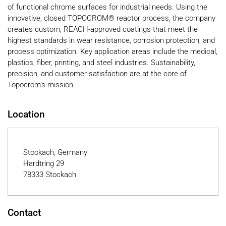
of functional chrome surfaces for industrial needs. Using the
innovative, closed TOPOCROM® reactor process, the company
creates custom, REACH-approved coatings that meet the
highest standards in wear resistance, corrosion protection, and
process optimization. Key application areas include the medical,
plastics, fiber, printing, and steel industries. Sustainability,
precision, and customer satisfaction are at the core of
Topocrom’s mission.
Location
Stockach, Germany
Hardtring 29
78333 Stockach
Contact