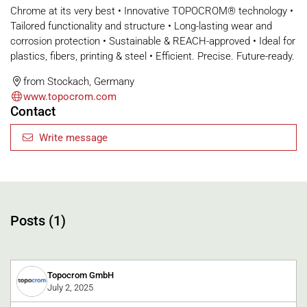
Chrome at its very best • Innovative TOPOCROM® technology •
Tailored functionality and structure • Long-lasting wear and
corrosion protection • Sustainable & REACH-approved • Ideal for
plastics, fibers, printing & steel • Efficient. Precise. Future-ready.
from Stockach, Germany
www.topocrom.com
Contact
Write message
Posts (1)
Topocrom GmbH
July 2, 2025