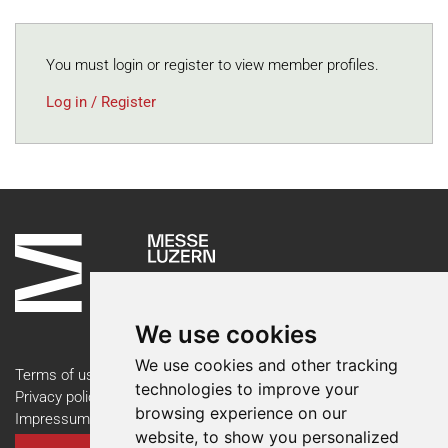
You must login or register to view member profiles.
Log in / Register
We use cookies
We use cookies and other tracking
Terms of use
technologies to improve your
Privacy policy
browsing experience on our
Impressum
website, to show you personalized