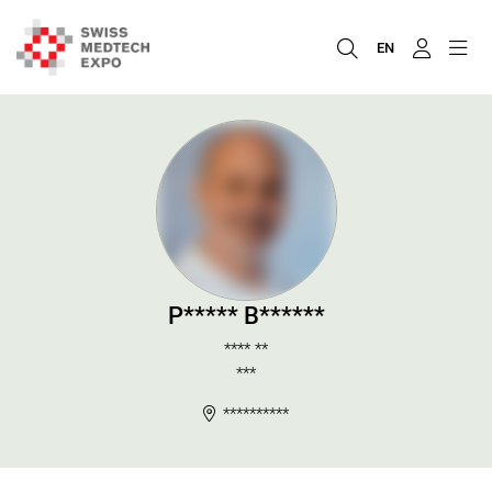
EN
P***** B******
**** **
***
**********