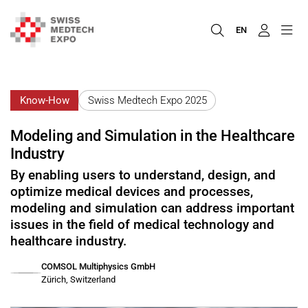
EN
Know-How
Swiss Medtech Expo 2025
Modeling and Simulation in the Healthcare
Industry
By enabling users to understand, design, and
optimize medical devices and processes,
modeling and simulation can address important
issues in the field of medical technology and
healthcare industry.
COMSOL Multiphysics GmbH
Zürich, Switzerland