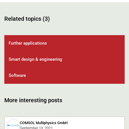
Related topics (3)
Further applications
Smart design & engineering
Software
More interesting posts
COMSOL Multiphysics GmbH
September 13, 2021