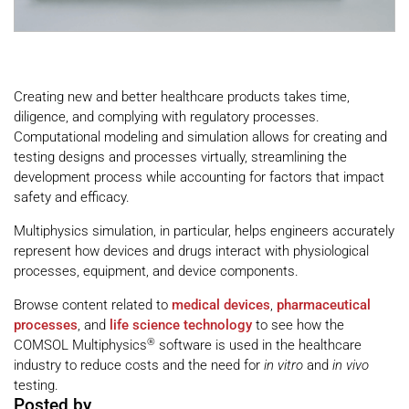
Creating new and better healthcare products takes time,
diligence, and complying with regulatory processes.
Computational modeling and simulation allows for creating and
testing designs and processes virtually, streamlining the
development process while accounting for factors that impact
safety and efficacy.
Multiphysics simulation, in particular, helps engineers accurately
represent how devices and drugs interact with physiological
processes, equipment, and device components.
Browse content related to
medical devices
,
pharmaceutical
processes
,
and
life science technology
to see how the
®
COMSOL Multiphysics
software is used in the healthcare
industry to reduce costs and the need for
in vitro
and
in vivo
testing.
Posted by