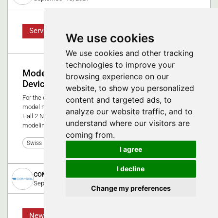
Service
We use cookies
We use cookies and other tracking
technologies to improve your
Modeling and Simulation for Medical
browsing experience on our
Devices
website, to show you personalized
For the design and analysis of medical devices, the ability to
content and targeted ads, to
model multiphysics is especially important. Visit our booth in
analyze our website traffic, and to
Hall 2 Nr F 2181 to get an overview of several multiphysics
understand where our visitors are
modeling scenarios related to medical devices.
coming from.
0
Swiss Medtech Expo 2021
I agree
I decline
COMSOL Multiphysics GmbH
September 9, 2025
Change my preferences
News