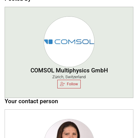
COMSOL Multiphysics GmbH
Zürich, Switzerland
Follow
Your contact person