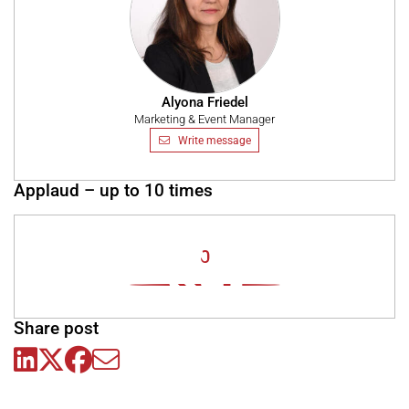
Alyona Friedel
Marketing & Event Manager
Write message
Applaud – up to 10 times
0
Share post