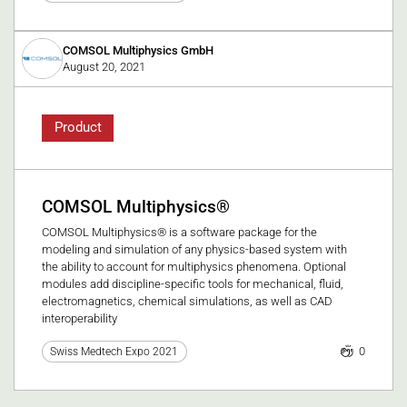
COMSOL Multiphysics GmbH
August 20, 2021
Product
COMSOL Multiphysics®
COMSOL Multiphysics® is a software package for the
modeling and simulation of any physics-based system with
the ability to account for multiphysics phenomena. Optional
modules add discipline-specific tools for mechanical, fluid,
electromagnetics, chemical simulations, as well as CAD
interoperability
0
Swiss Medtech Expo 2021