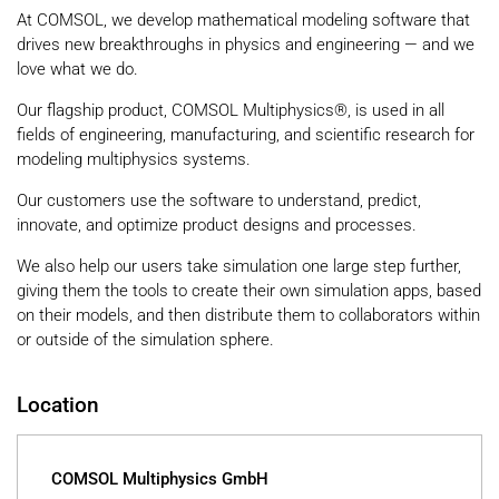
At COMSOL, we develop mathematical modeling software that
drives new breakthroughs in physics and engineering — and we
love what we do.
Our flagship product, COMSOL Multiphysics®, is used in all
fields of engineering, manufacturing, and scientific research for
modeling multiphysics systems.
Our customers use the software to understand, predict,
innovate, and optimize product designs and processes.
We also help our users take simulation one large step further,
giving them the tools to create their own simulation apps, based
on their models, and then distribute them to collaborators within
or outside of the simulation sphere.
Location
COMSOL Multiphysics GmbH