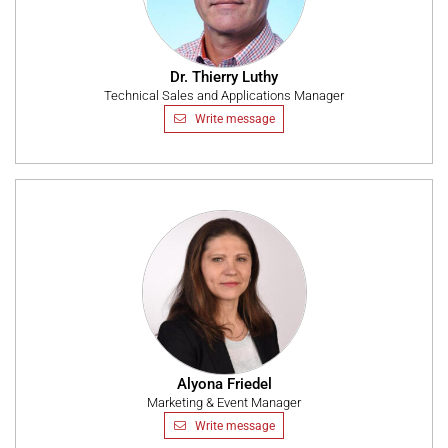
Dr. Thierry Luthy
Technical Sales and Applications Manager
Write message
Alyona Friedel
Marketing & Event Manager
Write message