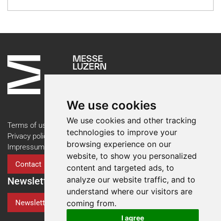
We use cookies
We use cookies and other tracking
Terms of use
technologies to improve your
Privacy policy
browsing experience on our
Impressum
website, to show you personalized
Contact
content and targeted ads, to
analyze our website traffic, and to
Newsletter
understand where our visitors are
Newsletter Registration
coming from.
I agree