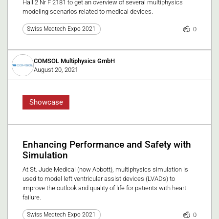
Hall 2 Nr F 2181 to get an overview of several multiphysics
modeling scenarios related to medical devices.
0
Swiss Medtech Expo 2021
COMSOL Multiphysics GmbH
August 20, 2021
Showcase
Enhancing Performance and Safety with
Simulation
At St. Jude Medical (now Abbott), multiphysics simulation is
used to model left ventricular assist devices (LVADs) to
improve the outlook and quality of life for patients with heart
failure.
0
Swiss Medtech Expo 2021