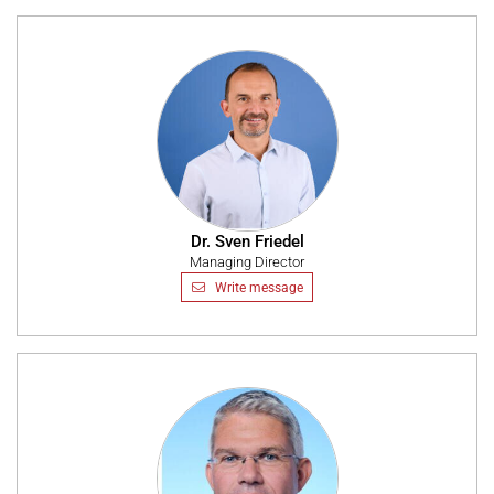
Dr. Sven Friedel
Managing Director
Write message