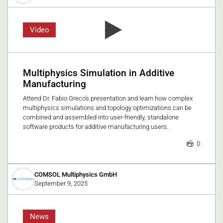
Video
Multiphysics Simulation in Additive
Manufacturing
Attend Dr. Fabio Greco's presentation and learn how complex
multiphysics simulations and topology optimizations can be
combined and assembled into user-friendly, standalone
software products for additive manufacturing users.
0
COMSOL Multiphysics GmbH
September 9, 2025
News