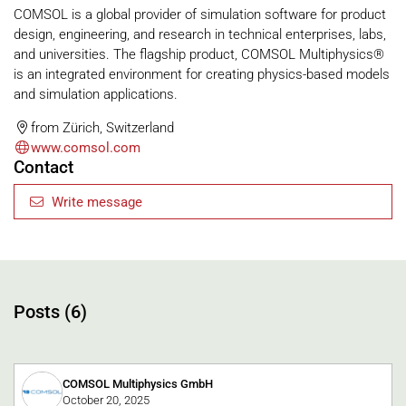
COMSOL is a global provider of simulation software for product
design, engineering, and research in technical enterprises, labs,
and universities. The flagship product, COMSOL Multiphysics®
is an integrated environment for creating physics-based models
and simulation applications.
from Zürich, Switzerland
www.comsol.com
Contact
Write message
Posts (6)
COMSOL Multiphysics GmbH
October 20, 2025