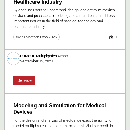
Healthcare Industry
By enabling users to understand, design, and optimize medical
devices and processes, modeling and simulation can address
important issues in the field of medical technology and
healthcare industry.
0
Swiss Medtech Expo 2025
COMSOL Multiphysics GmbH
September 13, 2021
Service
Modeling and Simulation for Medical
Devices
For the design and analysis of medical devices, the ability to
model multiphysics is especially important. Visit our booth in