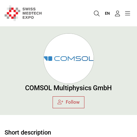
EN
COMSOL Multiphysics GmbH
Follow
Short description