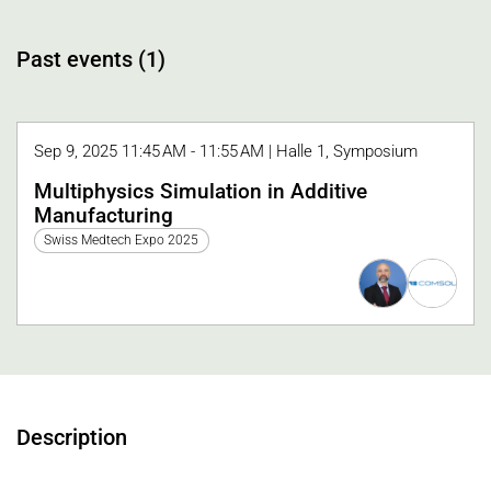
Past events (1)
Sep 9, 2025 11:45 AM - 11:55 AM | Halle 1, Symposium
Multiphysics Simulation in Additive
Manufacturing
Swiss Medtech Expo 2025
Description