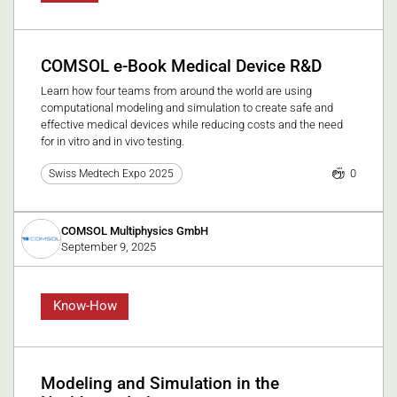
COMSOL e-Book Medical Device R&D
Learn how four teams from around the world are using
computational modeling and simulation to create safe and
effective medical devices while reducing costs and the need
for in vitro and in vivo testing.
0
Swiss Medtech Expo 2025
COMSOL Multiphysics GmbH
September 9, 2025
Know-How
Modeling and Simulation in the