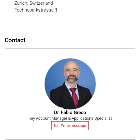
Zürich, Switzerland
Technoparkstrasse 1
Contact
Dr. Fabio Greco
Key Account Manager & Applications Specialist
Write message